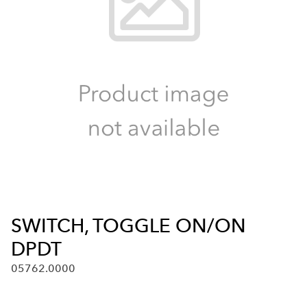
SWITCH, TOGGLE ON/ON
DPDT
05762.0000