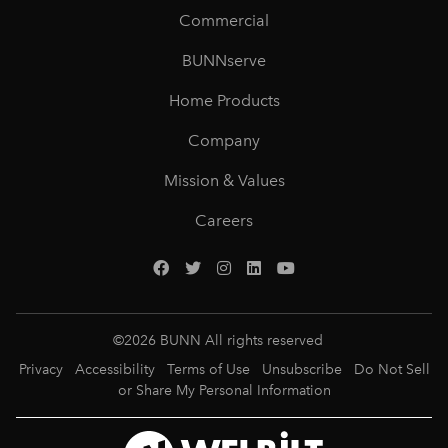
Commercial
BUNNserve
Home Products
Company
Mission & Values
Careers
©
2026
BUNN All rights reserved
Privacy
Accessibility
Terms of Use
Unsubscribe
Do Not Sell
or Share My Personal Information