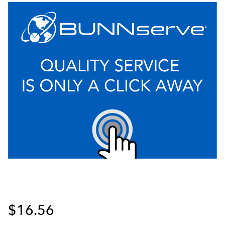
$16.56