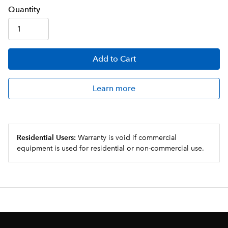
Q
uanti
ty
Add
to Cart
Learn more
Residential Users:
Warranty is void if commercial
equipment is used for residential or non-commercial use.