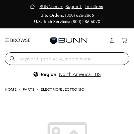
BUNNserve
Support
Locations
U.S. Orders:
(800) 626-2866
U.S. Tech Services:
(800) 286-6070
BROWSE
Region
:
North America - US
HOME
/
PARTS
/
ELECTRIC/ELECTRONIC