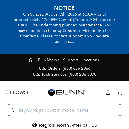
NOTICE
On Sunday, August 9th, 2026 at 6:00AM until
approximately 12:00PM Central (America/Chicago) our
site will be undergoing planned maintenance. You
may experience interruptions in service during this
timeframe. Please contact support if you require
assistance.
BUNNserve
Support
Locations
U.S. Orders:
(800) 626-2866
U.S. Tech Services:
(800) 286-6070
BROWSE
Region
:
North America - US