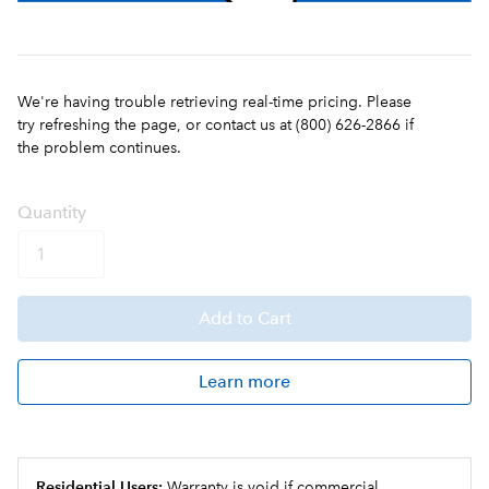
We're having trouble retrieving real-time pricing. Please
try refreshing the page, or contact us at (800) 626-2866 if
the problem continues.
Q
uanti
ty
Add
to Cart
Learn more
Residential Users:
Warranty is void if commercial