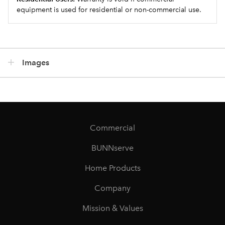
equipment is used for residential or non-commercial use.
Images
Commercial
BUNNserve
Home Products
Company
Mission & Values