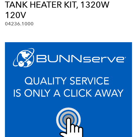
TANK HEATER KIT, 1320W
120V
04236.1000