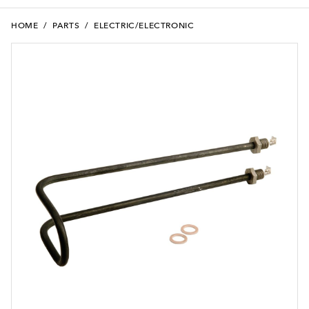
HOME
/
PARTS
/
ELECTRIC/ELECTRONIC