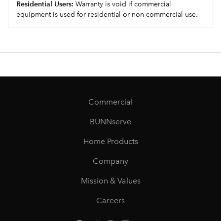
Residential Users:
Warranty is void if commercial
equipment is used for residential or non-commercial use.
Commercial
BUNNserve
Home Products
Company
Mission & Values
Careers