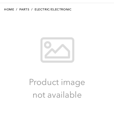
HOME
/
PARTS
/
ELECTRIC/ELECTRONIC