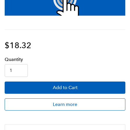
$18.32
Q
uanti
ty
Add
to Cart
Learn more