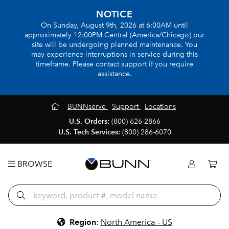
NOTICE
On Sunday, August 9th, 2026 at 6:00AM until
approximately 12:00PM Central (America/Chicago) our
site will be undergoing planned maintenance. You
may experience interruptions in service during this
timeframe. Please contact support if you require
assistance.
BUNNserve
Support
Locations
U.S. Orders:
(800) 626-2866
U.S. Tech Services:
(800) 286-6070
BROWSE
Region
:
North America - US