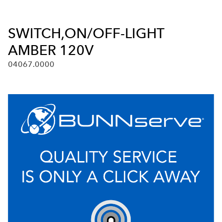
SWITCH,ON/OFF-LIGHT
AMBER 120V
04067.0000