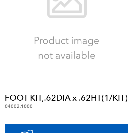
FOOT KIT,.62DIA x .62HT(1/KIT)
04002.1000