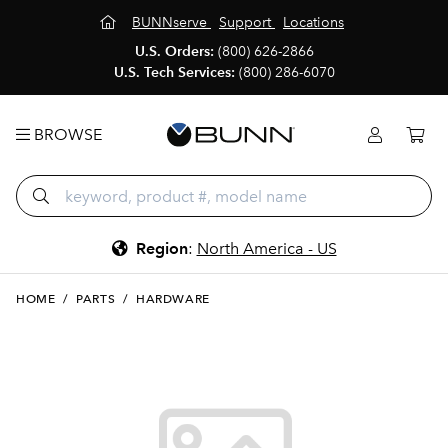
BUNNserve
Support
Locations
U.S. Orders:
(800) 626-2866
U.S. Tech Services:
(800) 286-6070
BROWSE
Region
:
North America - US
HOME
/
PARTS
/
HARDWARE