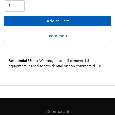
Add
to Cart
Learn more
Residential Users:
Warranty is void if commercial
equipment is used for residential or non-commercial use.
Commercial