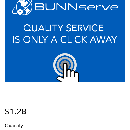
$1.28
Q
uanti
ty