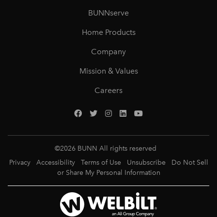
BUNNserve
Home Products
Company
Mission & Values
Careers
©
2026
BUNN All rights reserved
Privacy
Accessibility
Terms of Use
Unsubscribe
Do Not Sell
or Share My Personal Information