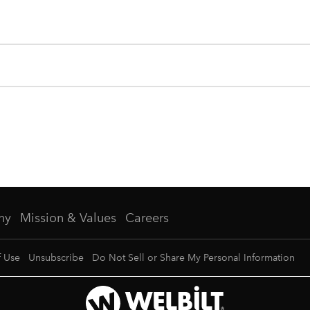
ny
Mission & Values
Careers
f Use
Unsubscribe
Do Not Sell or Share My Personal Information