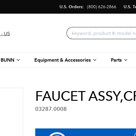
U.S. Orders:
(800) 626-2866
U.S. T
 - US
 BUNN
Equipment & Accessories
Parts
FAUCET ASSY,
03287.0008