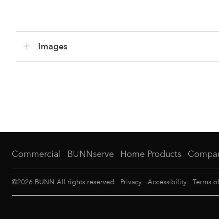
Images
Commercial
BUNNserve
Home Products
Compa
©
2026
BUNN All rights reserved
Privacy
Accessibility
Terms o