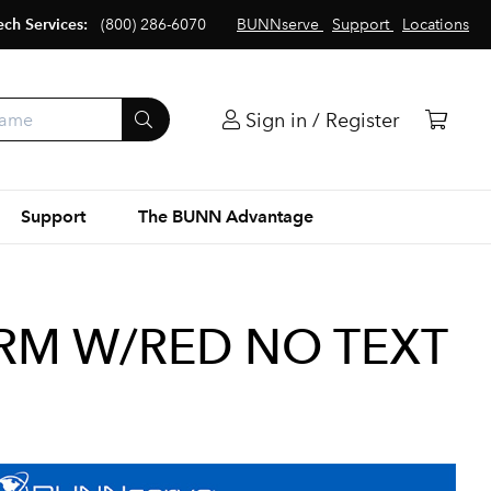
ech Services:
(800) 286-6070
BUNNserve
Support
Locations
Sign in / Register
Support
The BUNN Advantage
CRM W/RED NO TEXT