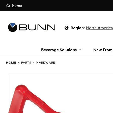
Home
Region
:
North America
Beverage Solutions
New From
HOME
/
PARTS
/
HARDWARE