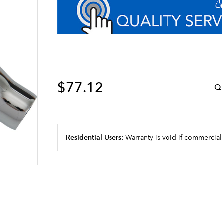
$77.12
Q
Residential Users:
Warranty is void if commercial