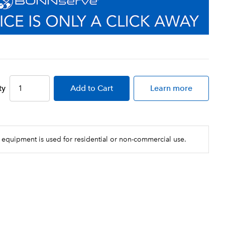
ty
Add
to Cart
Learn more
 equipment is used for residential or non-commercial use.