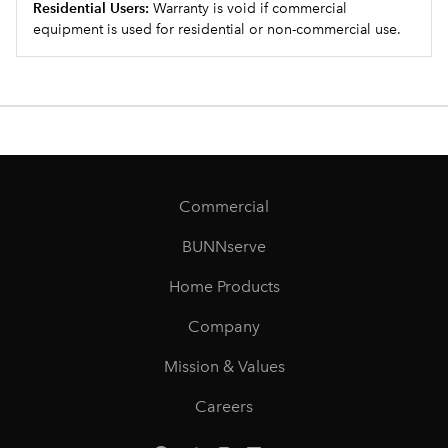
Residential Users:
Warranty is void if commercial
equipment is used for residential or non-commercial use.
Commercial
BUNNserve
Home Products
Company
Mission & Values
Careers