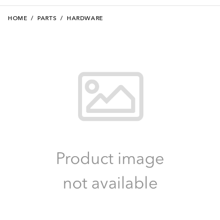
HOME
/
PARTS
/
HARDWARE