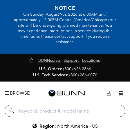
NOTICE
On Sunday, August 9th, 2026 at 6:00AM until
approximately 12:00PM Central (America/Chicago) our
site will be undergoing planned maintenance. You
may experience interruptions in service during this
timeframe. Please contact support if you require
assistance.
BUNNserve
Support
Locations
U.S. Orders:
(800) 626-2866
U.S. Tech Services:
(800) 286-6070
BROWSE
Region
:
North America - US