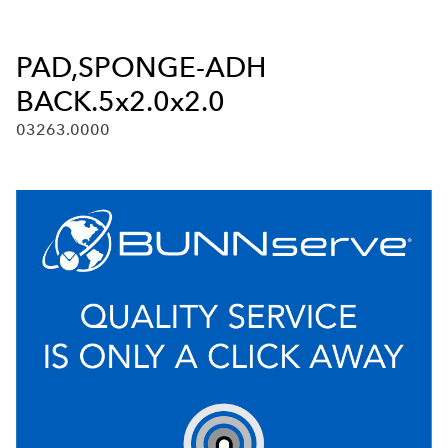
PAD,SPONGE-ADH
BACK.5x2.0x2.0
03263.0000