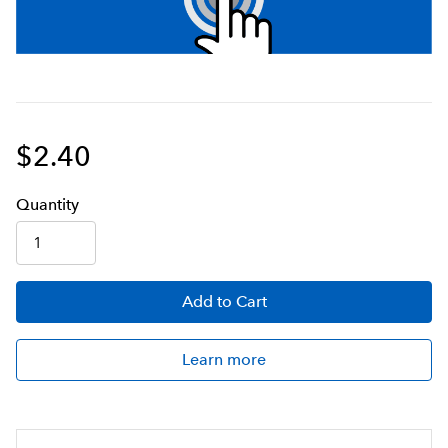
$2.40
Q
uanti
ty
Add
to Cart
Learn more