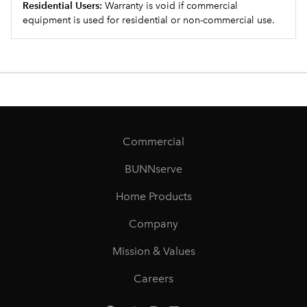
Residential Users:
Warranty is void if commercial
equipment is used for residential or non-commercial use.
Commercial
BUNNserve
Home Products
Company
Mission & Values
Careers