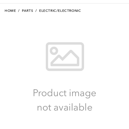
HOME
/
PARTS
/
ELECTRIC/ELECTRONIC