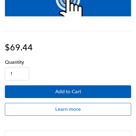
$69.44
Q
uanti
ty
Add
to Cart
Learn more