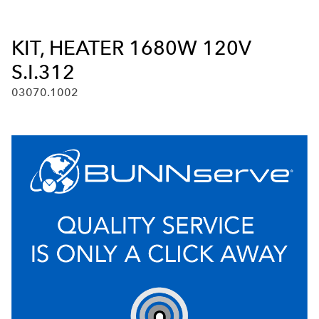
KIT, HEATER 1680W 120V
S.I.312
03070.1002