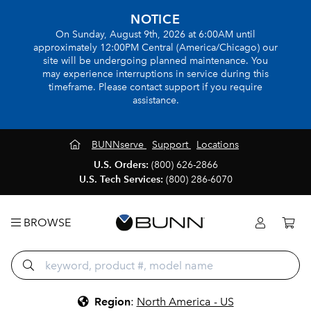
NOTICE
On Sunday, August 9th, 2026 at 6:00AM until
approximately 12:00PM Central (America/Chicago) our
site will be undergoing planned maintenance. You
may experience interruptions in service during this
timeframe. Please contact support if you require
assistance.
BUNNserve
Support
Locations
U.S. Orders:
(800) 626-2866
U.S. Tech Services:
(800) 286-6070
BROWSE
Region
:
North America - US