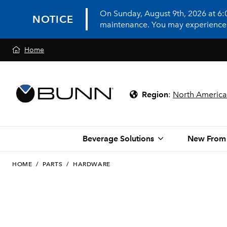
On Sunday, August 9th, 2026 at 6
NOTICE
maintenance. You may experience in
Home
Region
:
North America
Beverage Solutions
New From
HOME
/
PARTS
/
HARDWARE