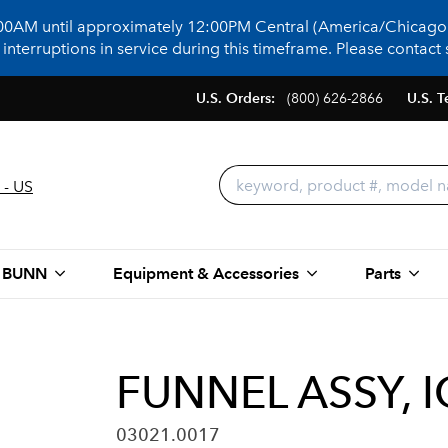
:00AM until approximately 12:00PM Central (America/Chicago)
terruptions in service during this timeframe. Please contact s
U.S. Orders:
(800) 626-2866
U.S. T
 - US
 BUNN
Equipment & Accessories
Parts
FUNNEL ASSY, 
03021.0017