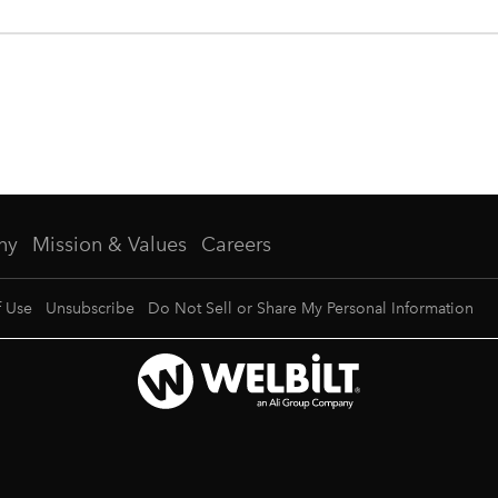
ny
Mission & Values
Careers
f Use
Unsubscribe
Do Not Sell or Share My Personal Information