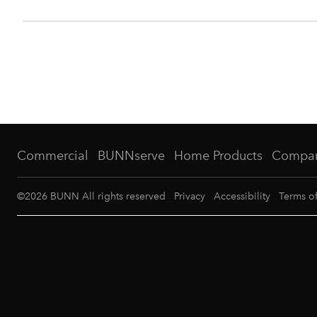
Commercial
BUNNserve
Home Products
Compa
©
2026
BUNN All rights reserved
Privacy
Accessibility
Terms o