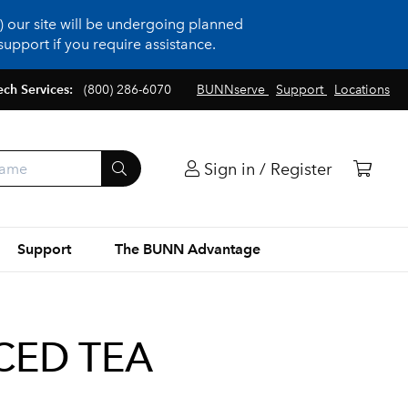
 our site will be undergoing planned
upport if you require assistance.
ech Services:
(800) 286-6070
BUNNserve
Support
Locations
Sign in / Register
Support
The BUNN Advantage
ICED TEA