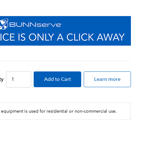
ty
Add
to Cart
Learn more
 equipment is used for residential or non-commercial use.