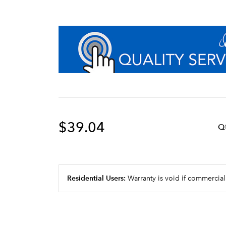
$39.04
Q
Residential Users:
Warranty is void if commercial