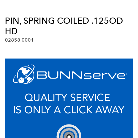
PIN, SPRING COILED .125OD
HD
02858.0001