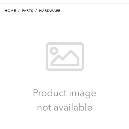
HOME
/
PARTS
/
HARDWARE