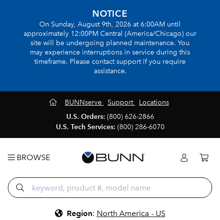
NOTICE
On Sunday, August 9th, 2026 at 6:00AM until
approximately 12:00PM Central (America/Chicago) our
site will be undergoing planned maintenance. You
may experience interruptions in service during this
timeframe. Please contact support if you require
assistance.
BUNNserve
Support
Locations
U.S. Orders:
(800) 626-2866
U.S. Tech Services:
(800) 286-6070
BROWSE
Region
:
North America - US