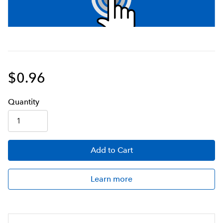
$0.96
Q
uanti
ty
Add
to Cart
Learn more