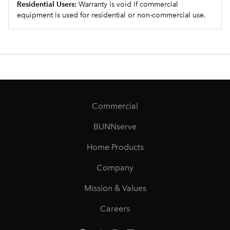
Residential Users:
Warranty is void if commercial
equipment is used for residential or non-commercial use.
Commercial
BUNNserve
Home Products
Company
Mission & Values
Careers