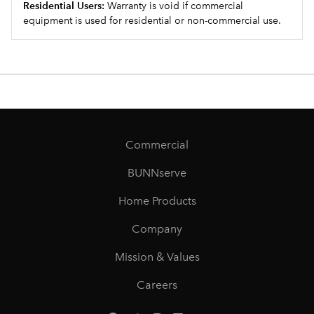
Residential Users:
Warranty is void if commercial
equipment is used for residential or non-commercial use.
Commercial
BUNNserve
Home Products
Company
Mission & Values
Careers