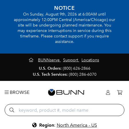
NOTICE
On Sunday, August 9th, 2026 at 6:00AM until
approximately 12:00PM Central (America/Chicago) our
site will be undergoing planned maintenance. You
may experience interruptions in service during this
timeframe. Please contact support if you require
assistance.
BUNNserve
Support
Locations
U.S. Orders:
(800) 626-2866
U.S. Tech Services:
(800) 286-6070
BROWSE
Region
:
North America - US