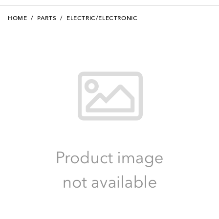
HOME
/
PARTS
/
ELECTRIC/ELECTRONIC