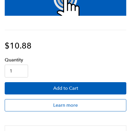
$10.88
Q
uanti
ty
Add
to Cart
Learn more