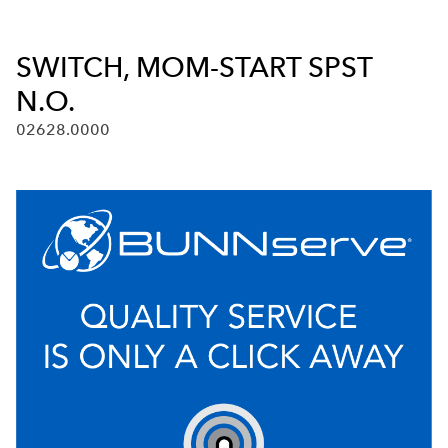
SWITCH, MOM-START SPST
N.O.
02628.0000