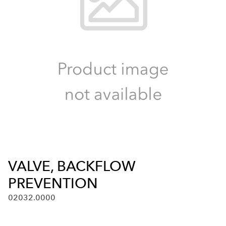
VALVE, BACKFLOW
PREVENTION
02032.0000