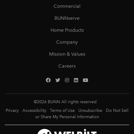
Commercial
BUNNserve
Home Products
Company
Mission & Values
Careers
©
2026
BUNN All rights reserved
Privacy
Accessibility
Terms of Use
Unsubscribe
Do Not Sell
or Share My Personal Information