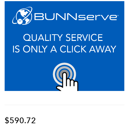
$590.72