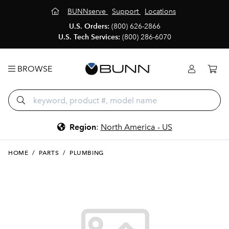
BUNNserve
Support
Locations
U.S. Orders:
(800) 626-2866
U.S. Tech Services:
(800) 286-6070
BROWSE
Region
:
North America - US
HOME
/
PARTS
/
PLUMBING