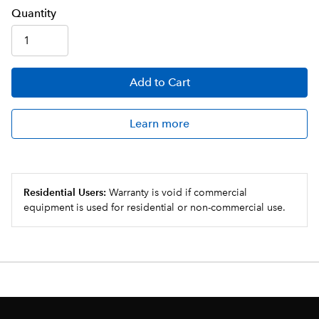
Q
uanti
ty
Add
to Cart
Learn more
Residential Users:
Warranty is void if commercial
equipment is used for residential or non-commercial use.