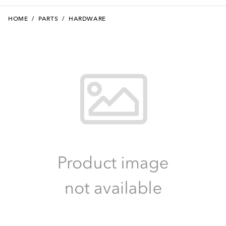
HOME
/
PARTS
/
HARDWARE