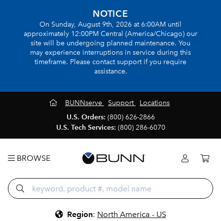
NOTICE
On Sunday, August 9th, 2026 at 6:00AM until
approximately 12:00PM Central (America/Chicago) our
site will be undergoing planned maintenance. You
may experience interruptions in service during this
timeframe. Please contact support if you require
assistance.
BUNNserve
Support
Locations
U.S. Orders:
(800) 626-2866
U.S. Tech Services:
(800) 286-6070
BROWSE
Region
:
North America - US