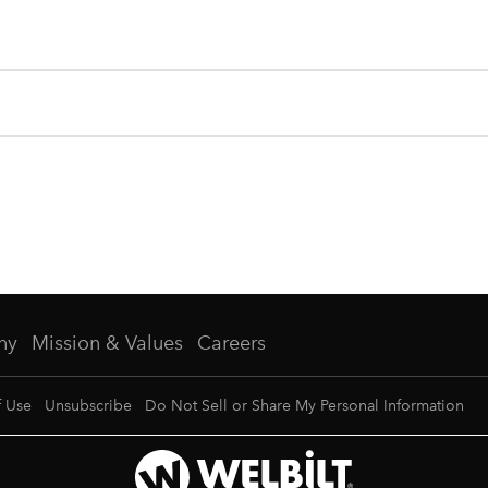
ny
Mission & Values
Careers
f Use
Unsubscribe
Do Not Sell or Share My Personal Information