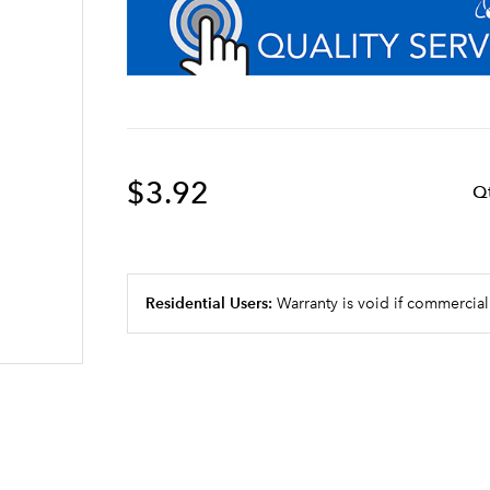
$3.92
Q
Residential Users:
Warranty is void if commercial