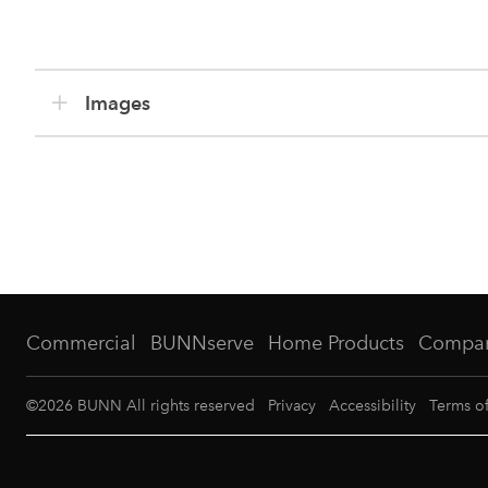
Images
Commercial
BUNNserve
Home Products
Compa
©
2026
BUNN All rights reserved
Privacy
Accessibility
Terms o