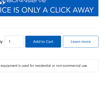
ty
Add
to Cart
Learn more
 equipment is used for residential or non-commercial use.