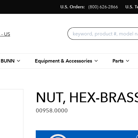
U.S. Orders:
(800) 626-2866
U.S. T
 - US
 BUNN
Equipment & Accessories
Parts
NUT, HEX-BRAS
00958.0000