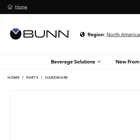
Home
Region
:
North America
Beverage Solutions
New From
HOME
/
PARTS
/
HARDWARE