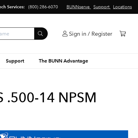
ech Services:
(800) 286-6070
BUNNserve
Support
Locations
Sign in / Register
Support
The BUNN Advantage
S .500-14 NPSM