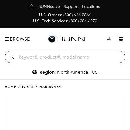
BUNNserve
Support
Locations
U.S. Orders:
(800) 626-2866
U.S. Tech Services:
(800) 286-6070
BROWSE
Region
:
North America - US
HOME
/
PARTS
/
HARDWARE