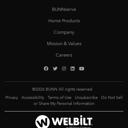
BUNNserve
Home Products
Company
Mission & Values
Careers
©
2026
BUNN All rights reserved
Privacy
Accessibility
Terms of Use
Unsubscribe
Do Not Sell
or Share My Personal Information