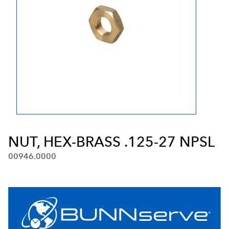
NUT, HEX-BRASS .125-27 NPSL
00946.0000