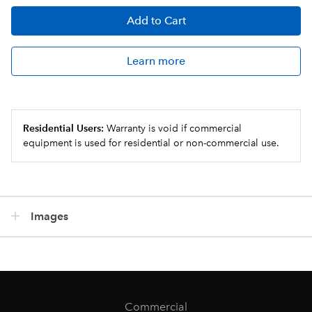
Add
to Cart
Learn more
Residential Users:
Warranty is void if commercial
equipment is used for residential or non-commercial use.
Images
Commercial