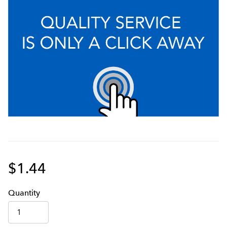
$1.44
Q
uanti
ty