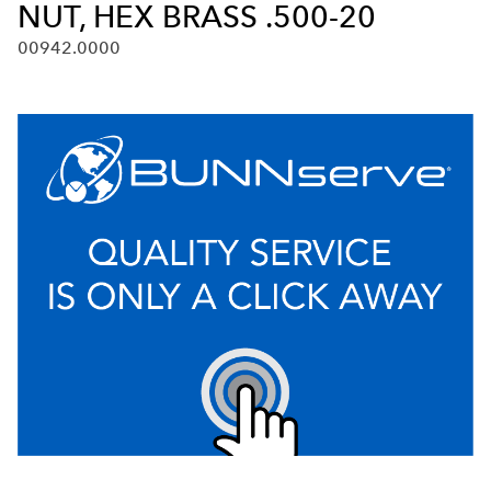
NUT, HEX BRASS .500-20
00942.0000