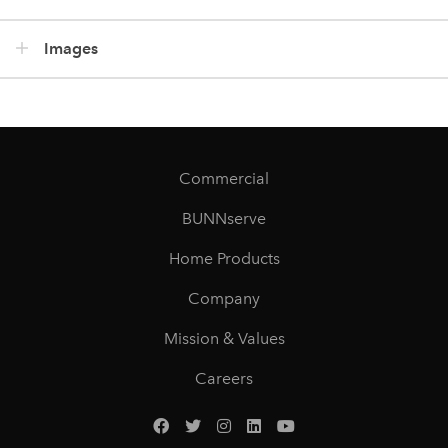
Images
Commercial
BUNNserve
Home Products
Company
Mission & Values
Careers