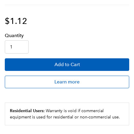
$1.12
Q
uanti
ty
Add
to Cart
Learn more
Residential Users:
Warranty is void if commercial
equipment is used for residential or non-commercial use.