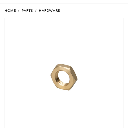
HOME
/
PARTS
/
HARDWARE