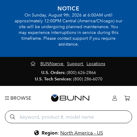
NOTICE
On Sunday, August 9th, 2026 at 6:00AM until
approximately 12:00PM Central (America/Chicago) our
site will be undergoing planned maintenance. You
may experience interruptions in service during this
timeframe. Please contact support if you require
assistance.
BUNNserve
Support
Locations
U.S. Orders:
(800) 626-2866
U.S. Tech Services:
(800) 286-6070
BROWSE
Region
:
North America - US