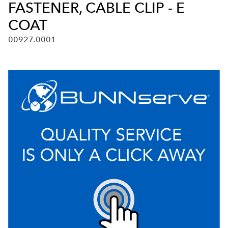
FASTENER, CABLE CLIP - E
COAT
00927.0001