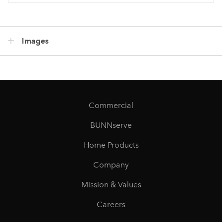
Images
Commercial
BUNNserve
Home Products
Company
Mission & Values
Careers