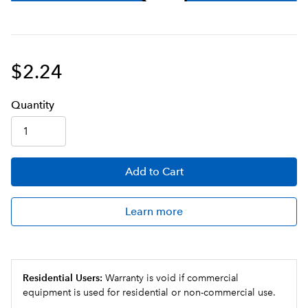
$2.24
Q
uanti
ty
Add
to Cart
Learn more
Residential Users:
Warranty is void if commercial
equipment is used for residential or non-commercial use.