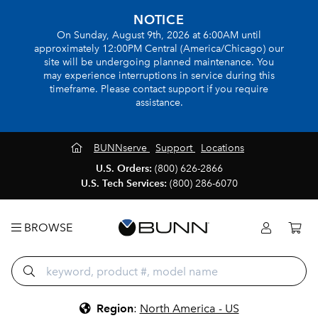
NOTICE
On Sunday, August 9th, 2026 at 6:00AM until
approximately 12:00PM Central (America/Chicago) our
site will be undergoing planned maintenance. You
may experience interruptions in service during this
timeframe. Please contact support if you require
assistance.
BUNNserve
Support
Locations
U.S. Orders:
(800) 626-2866
U.S. Tech Services:
(800) 286-6070
BROWSE
Region
:
North America - US