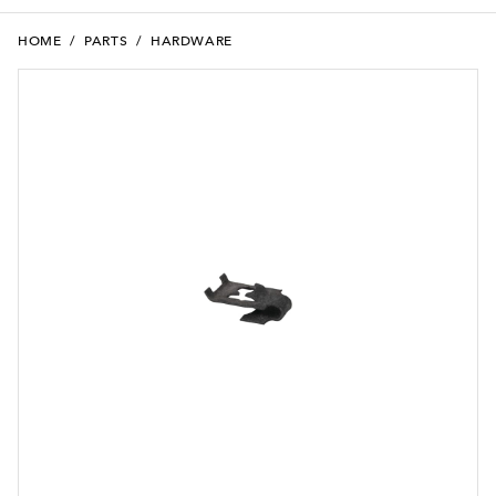
HOME
/
PARTS
/
HARDWARE