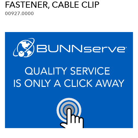
FASTENER, CABLE CLIP
00927.0000