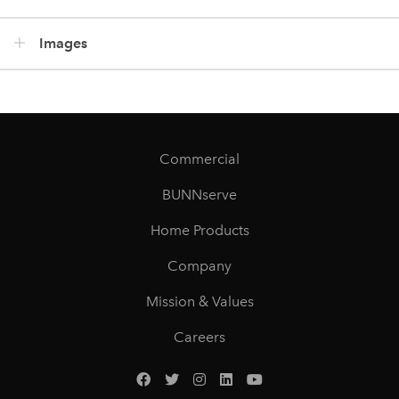
Images
Commercial
BUNNserve
Home Products
Company
Mission & Values
Careers