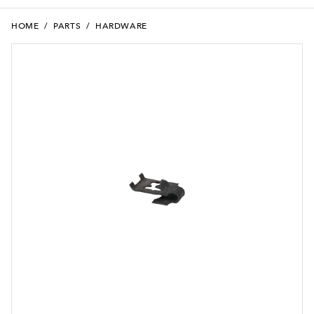
HOME
/
PARTS
/
HARDWARE