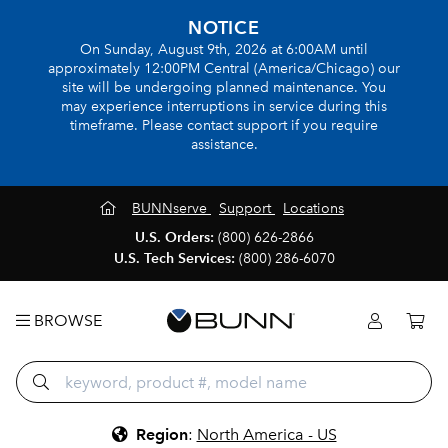
NOTICE
On Sunday, August 9th, 2026 at 6:00AM until
approximately 12:00PM Central (America/Chicago) our
site will be undergoing planned maintenance. You
may experience interruptions in service during this
timeframe. Please contact support if you require
assistance.
BUNNserve
Support
Locations
U.S. Orders:
(800) 626-2866
U.S. Tech Services:
(800) 286-6070
BROWSE
Region
:
North America - US