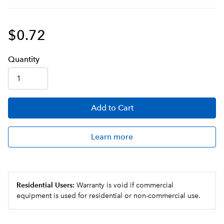
$0.72
Q
uanti
ty
Add
to Cart
Learn more
Residential Users:
Warranty is void if commercial
equipment is used for residential or non-commercial use.