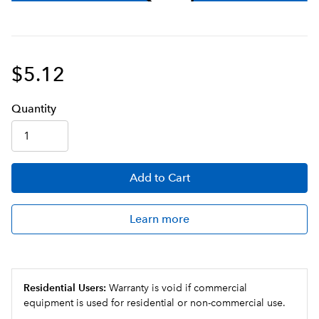
$5.12
Q
uanti
ty
Add
to Cart
Learn more
Residential Users:
Warranty is void if commercial
equipment is used for residential or non-commercial use.