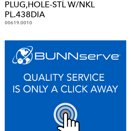
PLUG,HOLE-STL W/NKL
PL.438DIA
00619.0010