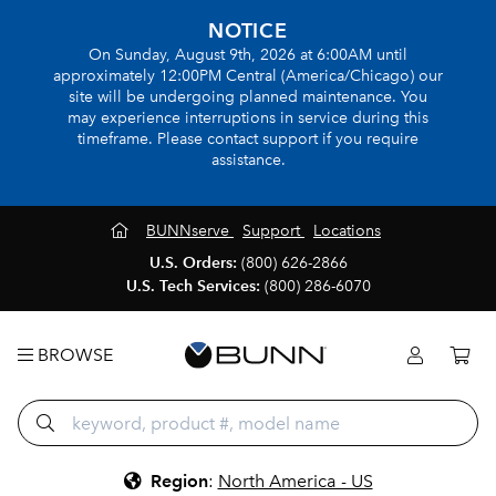
NOTICE
On Sunday, August 9th, 2026 at 6:00AM until
approximately 12:00PM Central (America/Chicago) our
site will be undergoing planned maintenance. You
may experience interruptions in service during this
timeframe. Please contact support if you require
assistance.
BUNNserve
Support
Locations
U.S. Orders:
(800) 626-2866
U.S. Tech Services:
(800) 286-6070
BROWSE
Region
:
North America - US