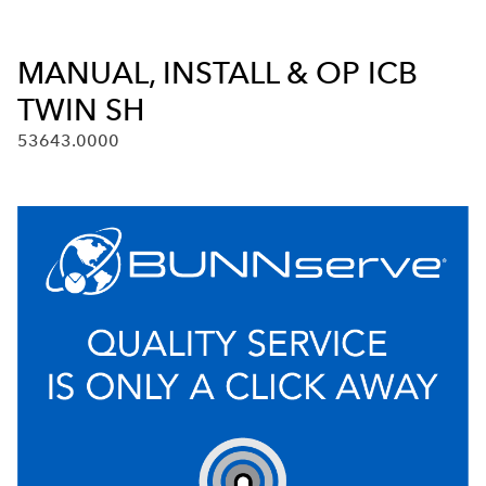
MANUAL, INSTALL & OP ICB
TWIN SH
53643.0000