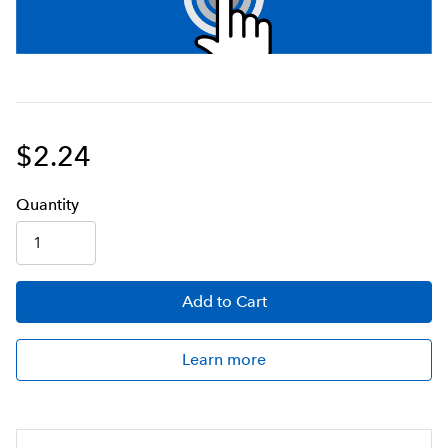
$2.24
Q
uanti
ty
Add
to Cart
Learn more