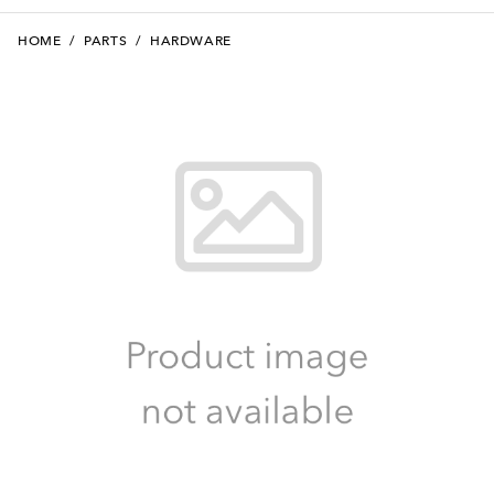
HOME
/
PARTS
/
HARDWARE