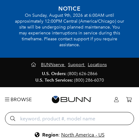
NOTICE
On Sunday, August 9th, 2026 at 6:00AM until
approximately 12:00PM Central (America/Chicago) our
site will be undergoing planned maintenance. You
may experience interruptions in service during this
timeframe. Please contact support if you require
assistance.
BUNNserve
Support
Locations
U.S. Orders:
(800) 626-2866
U.S. Tech Services:
(800) 286-6070
BROWSE
Region
:
North America - US