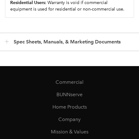
Residential Users:
Warranty is void if commercial
equipment is used for residential or non-commercial use.
Spec Sheets, Manuals, & Marketing Documents
Commercial
BUNNserve
Home Products
Company
Mission & Values