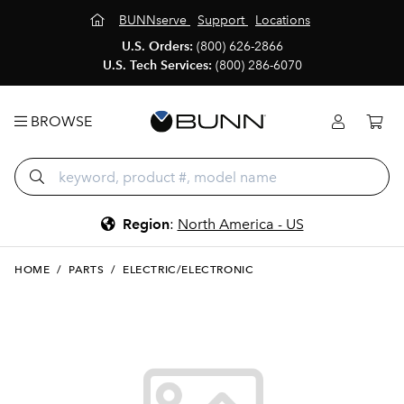
BUNNserve
Support
Locations
U.S. Orders:
(800) 626-2866
U.S. Tech Services:
(800) 286-6070
BROWSE
Region
:
North America - US
HOME
/
PARTS
/
ELECTRIC/ELECTRONIC