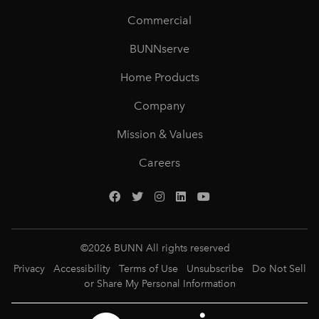
Commercial
BUNNserve
Home Products
Company
Mission & Values
Careers
©
2026
BUNN All rights reserved
Privacy
Accessibility
Terms of Use
Unsubscribe
Do Not Sell
or Share My Personal Information