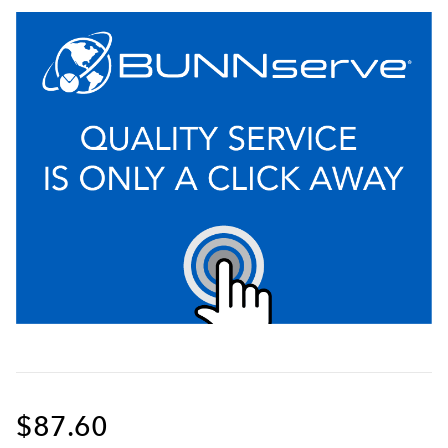
$87.60