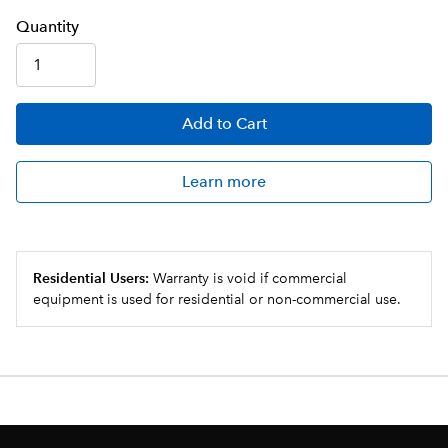
Q
uanti
ty
Add
to Cart
Learn more
Residential Users:
Warranty is void if commercial
equipment is used for residential or non-commercial use.