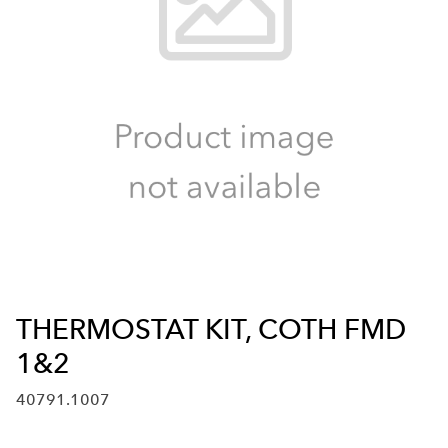
THERMOSTAT KIT, COTH FMD
1&2
40791.1007