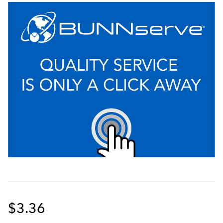
$3.36