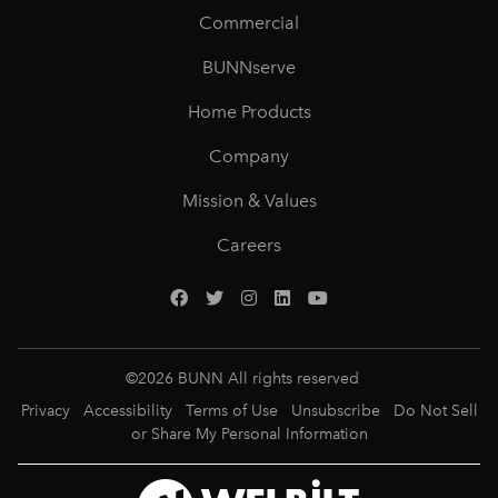
Commercial
BUNNserve
Home Products
Company
Mission & Values
Careers
©
2026
BUNN All rights reserved
Privacy
Accessibility
Terms of Use
Unsubscribe
Do Not Sell
or Share My Personal Information