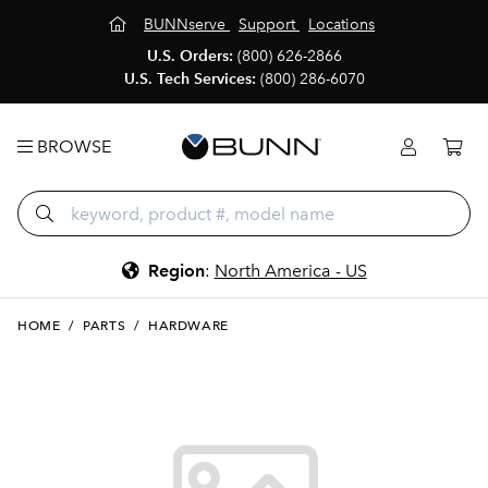
BUNNserve
Support
Locations
U.S. Orders:
(800) 626-2866
U.S. Tech Services:
(800) 286-6070
BROWSE
Region
:
North America - US
HOME
/
PARTS
/
HARDWARE