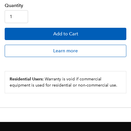
Q
uanti
ty
Add
to Cart
Learn more
Residential Users:
Warranty is void if commercial
equipment is used for residential or non-commercial use.