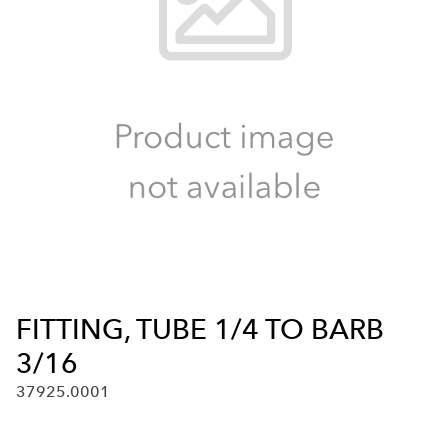
FITTING, TUBE 1/4 TO BARB
3/16
37925.0001