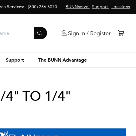
ech Services:
(800) 286-6070
BUNNserve
Support
Locations
Sign in / Register
Support
The BUNN Advantage
/4" TO 1/4"