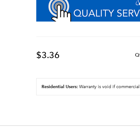
$3.36
Q
Residential Users:
Warranty is void if commercial