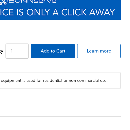
ty
Add
to Cart
Learn more
 equipment is used for residential or non-commercial use.