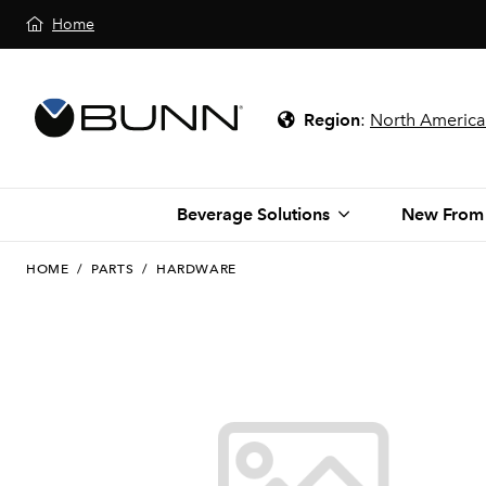
Home
Region
:
North America
Beverage Solutions
New From
HOME
/
PARTS
/
HARDWARE