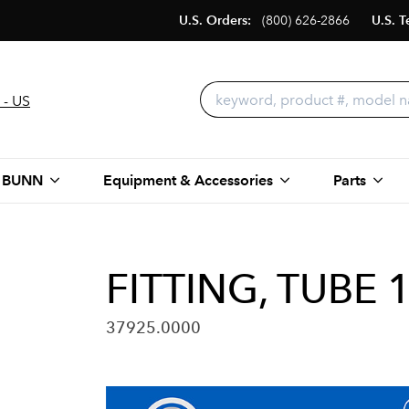
U.S. Orders:
(800) 626-2866
U.S. T
 - US
 BUNN
Equipment & Accessories
Parts
FITTING, TUBE 1
37925.0000