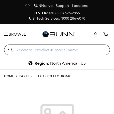
BUNNserve
Support
Locations
U.S. Orders:
(800) 626-2866
U.S. Tech Services:
(800) 286-6070
BROWSE
Region
:
North America - US
HOME
/
PARTS
/
ELECTRIC/ELECTRONIC