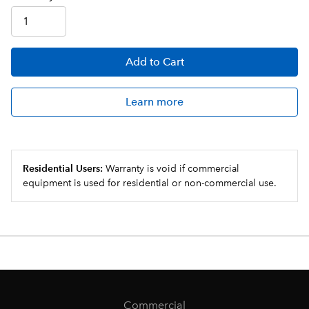
Add
to Cart
Learn more
Residential Users:
Warranty is void if commercial
equipment is used for residential or non-commercial use.
Commercial