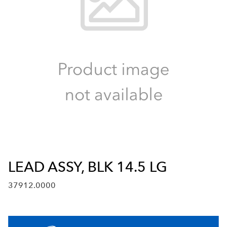
LEAD ASSY, BLK 14.5 LG
37912.0000