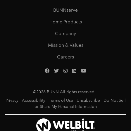
BUNNserve
Home Products
Company
Mission & Values
Careers
©
2026
BUNN All rights reserved
Privacy
Accessibility
Terms of Use
Unsubscribe
Do Not Sell
or Share My Personal Information