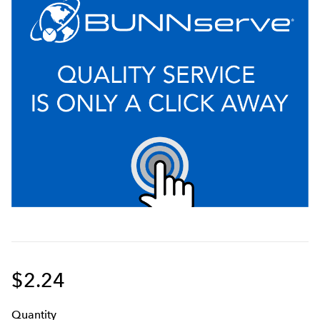
$2.24
Q
uanti
ty