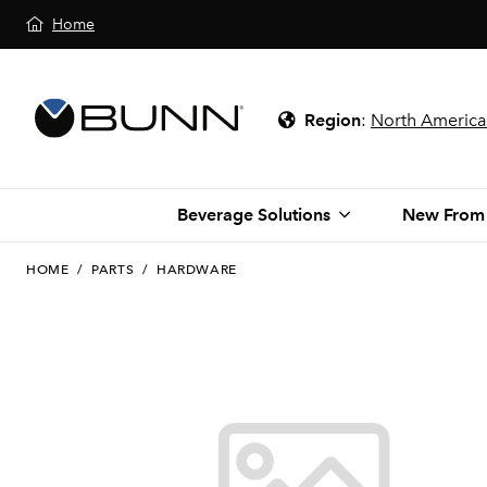
Home
Region
:
North America
Beverage Solutions
New From
HOME
/
PARTS
/
HARDWARE