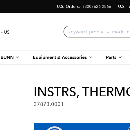
U.S. Orders:
(800) 626-2866
U.S. T
 - US
 BUNN
Equipment & Accessories
Parts
INSTRS, THERM
37873.0001