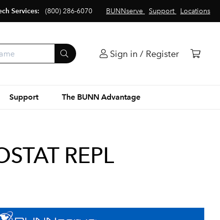
ech Services:
(800) 286-6070
BUNNserve
Support
Locations
Sign in / Register
Support
The BUNN Advantage
OSTAT REPL