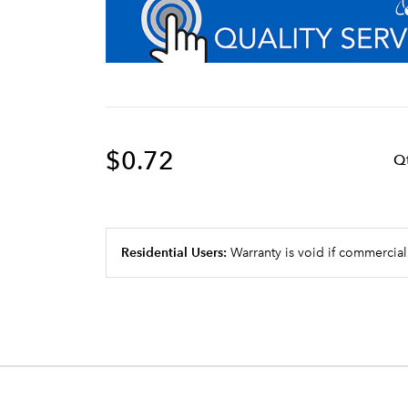
$0.72
Q
Residential Users:
Warranty is void if commercial