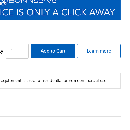
ty
Add
to Cart
Learn more
 equipment is used for residential or non-commercial use.