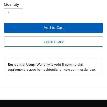
Q
uanti
ty
Add
to Cart
Learn more
Residential Users:
Warranty is void if commercial
equipment is used for residential or non-commercial use.