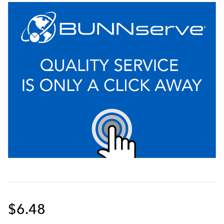
$6.48