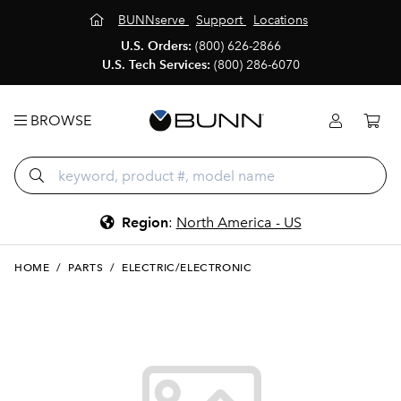
BUNNserve
Support
Locations
U.S. Orders:
(800) 626-2866
U.S. Tech Services:
(800) 286-6070
BROWSE
Region
:
North America - US
HOME
/
PARTS
/
ELECTRIC/ELECTRONIC