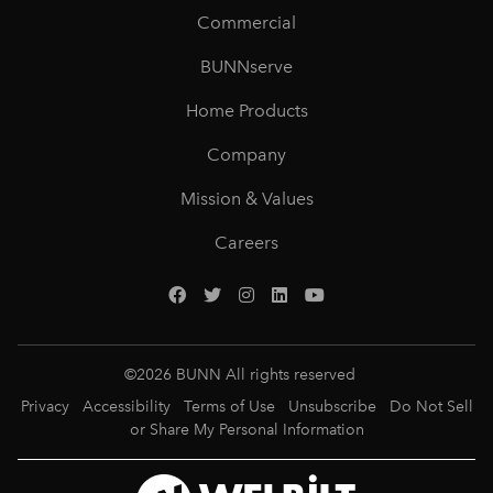
Commercial
BUNNserve
Home Products
Company
Mission & Values
Careers
©
2026
BUNN All rights reserved
Privacy
Accessibility
Terms of Use
Unsubscribe
Do Not Sell
or Share My Personal Information