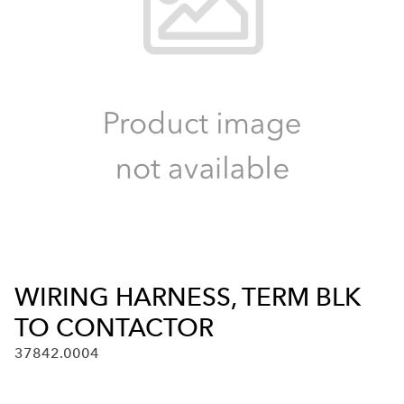
WIRING HARNESS, TERM BLK
TO CONTACTOR
37842.0004