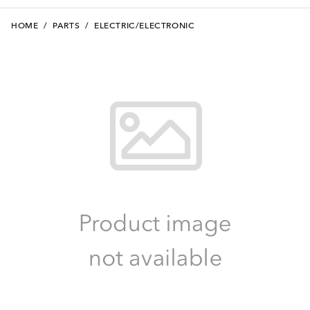
HOME
/
PARTS
/
ELECTRIC/ELECTRONIC