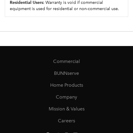
Residential Users:
Warranty is void if commercial
equipment is used for residential or non-commercial use.
Commercial
BUNNserve
Home Products
Company
Mission & Values
Careers