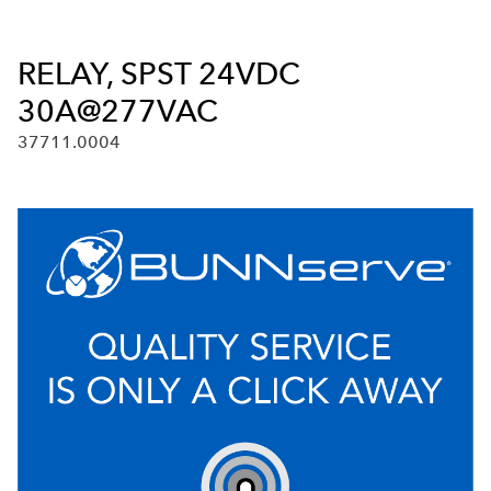
RELAY, SPST 24VDC
30A@277VAC
37711.0004