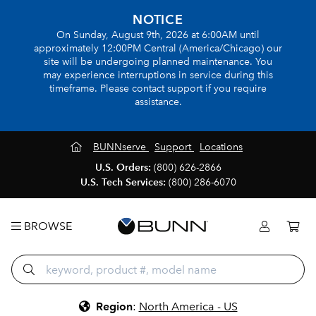
NOTICE
On Sunday, August 9th, 2026 at 6:00AM until
approximately 12:00PM Central (America/Chicago) our
site will be undergoing planned maintenance. You
may experience interruptions in service during this
timeframe. Please contact support if you require
assistance.
BUNNserve
Support
Locations
U.S. Orders:
(800) 626-2866
U.S. Tech Services:
(800) 286-6070
BROWSE
Region
:
North America - US