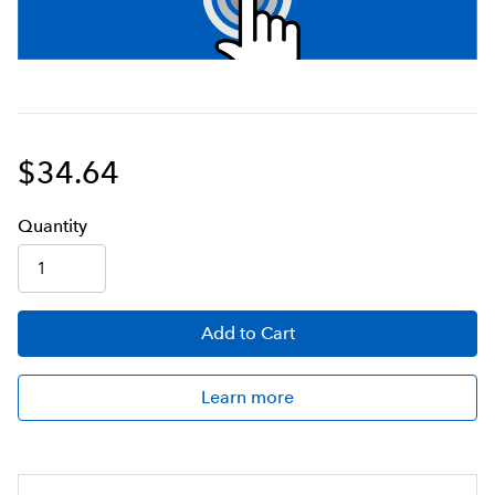
$34.64
Q
uanti
ty
Add
to Cart
Learn more