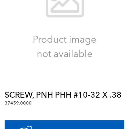
SCREW, PNH PHH #10-32 X .38
37459.0000