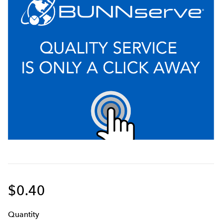
$0.40
Q
uanti
ty