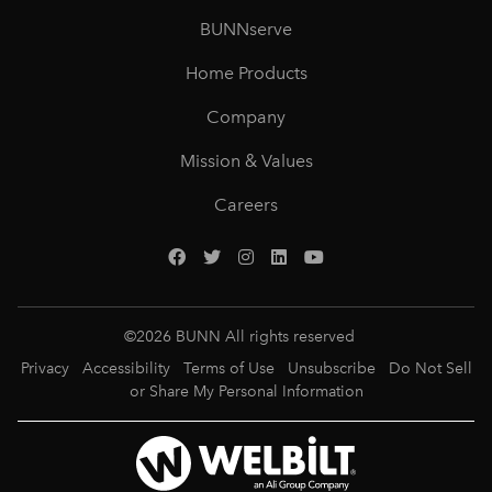
BUNNserve
Home Products
Company
Mission & Values
Careers
©
2026
BUNN All rights reserved
Privacy
Accessibility
Terms of Use
Unsubscribe
Do Not Sell
or Share My Personal Information