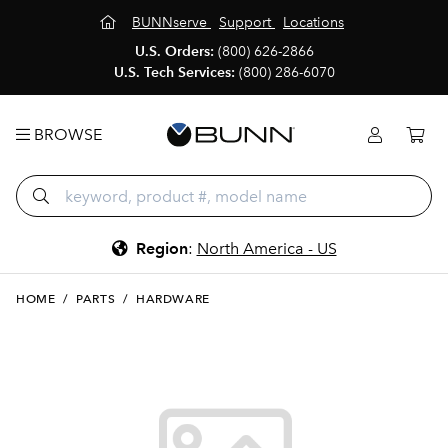
BUNNserve
Support
Locations
U.S. Orders:
(800) 626-2866
U.S. Tech Services:
(800) 286-6070
BROWSE
Region
:
North America - US
HOME
/
PARTS
/
HARDWARE