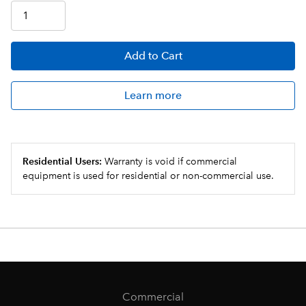
Add
to Cart
Learn more
Residential Users:
Warranty is void if commercial
equipment is used for residential or non-commercial use.
Commercial