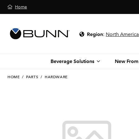
Home
Region
:
North America
Beverage Solutions
New From
HOME
/
PARTS
/
HARDWARE