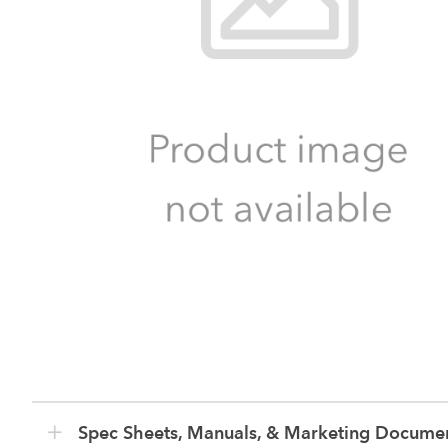
Spec Sheets, Manuals, & Marketing Docume