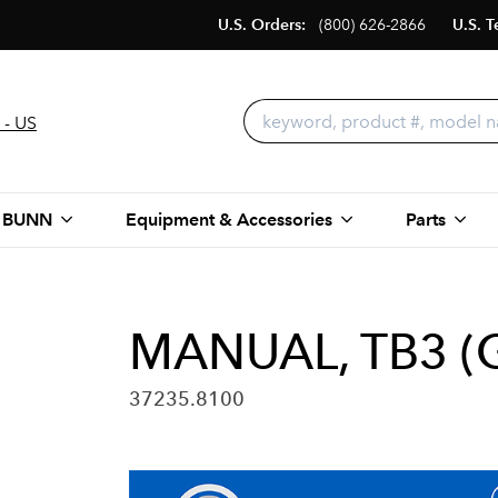
U.S. Orders:
(800) 626-2866
U.S. T
 - US
 BUNN
Equipment & Accessories
Parts
MANUAL, TB3 
37235.8100