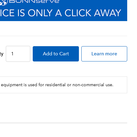
ty
Add
to Cart
Learn more
 equipment is used for residential or non-commercial use.