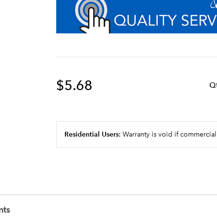
$5.68
Q
Residential Users:
Warranty is void if commercial
nts