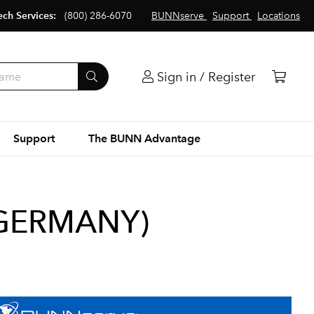
ech Services:
(800) 286-6070
BUNNserve
Support
Locations
Sign in / Register
Support
The BUNN Advantage
(GERMANY)