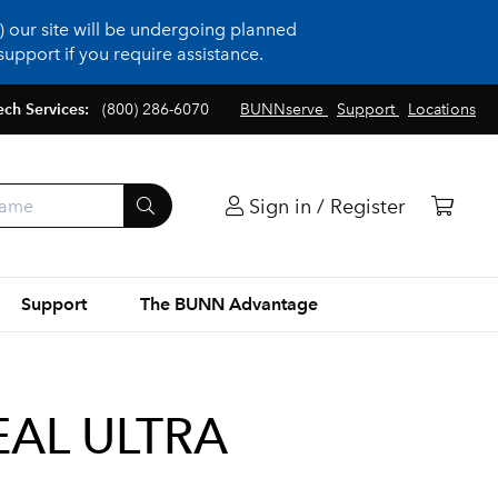
 our site will be undergoing planned
upport if you require assistance.
ech Services:
(800) 286-6070
BUNNserve
Support
Locations
Sign in / Register
Support
The BUNN Advantage
EAL ULTRA