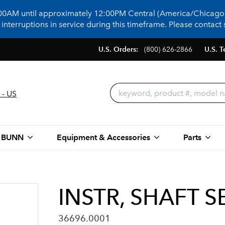
:00AM until approximately 12:00PM Central (America/Chicago)
terruptions in service during this timeframe. Please contact s
U.S. Orders:
(800) 626-2866
U.S. T
 - US
 BUNN
Equipment & Accessories
Parts
INSTR, SHAFT S
36696.0001