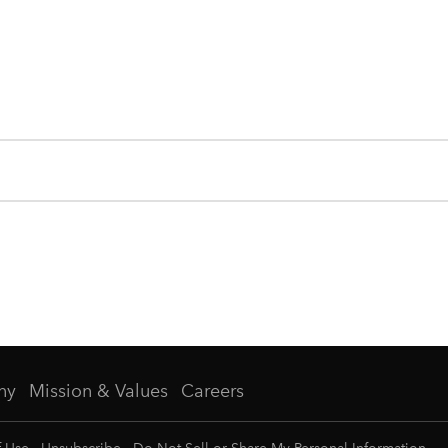
ny
Mission & Values
Careers