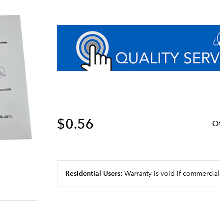
$0.56
Q
Residential Users:
Warranty is void if commercial