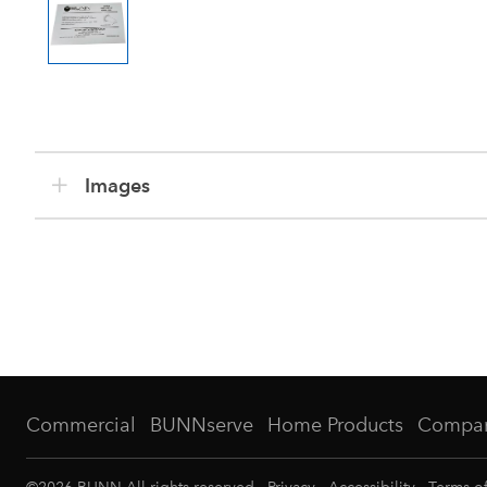
Images
Commercial
BUNNserve
Home Products
Compa