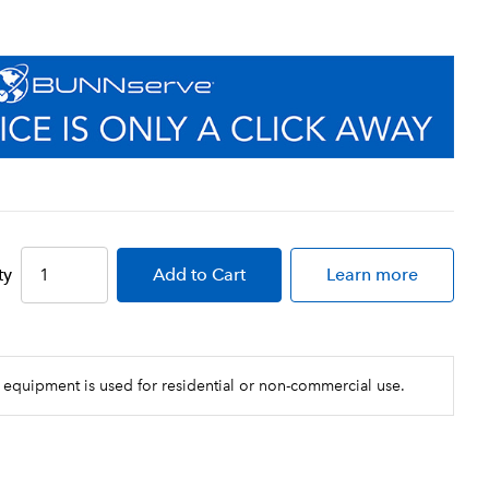
ty
Add
to Cart
Learn more
 equipment is used for residential or non-commercial use.