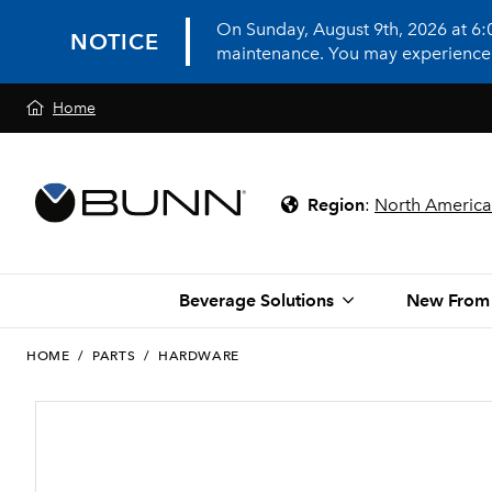
On Sunday, August 9th, 2026 at 6
NOTICE
maintenance. You may experience in
Home
Region
:
North America
Beverage Solutions
New From
HOME
/
PARTS
/
HARDWARE