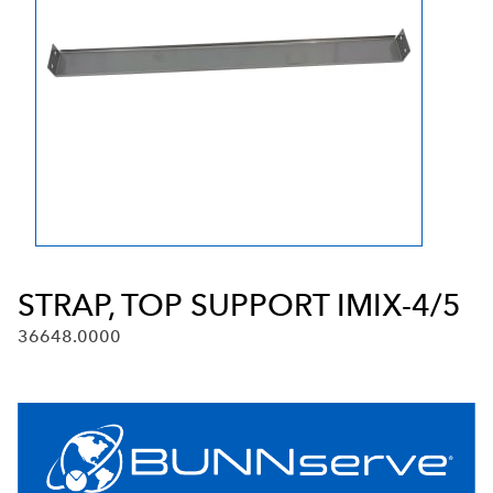
STRAP, TOP SUPPORT IMIX-4/5
36648.0000