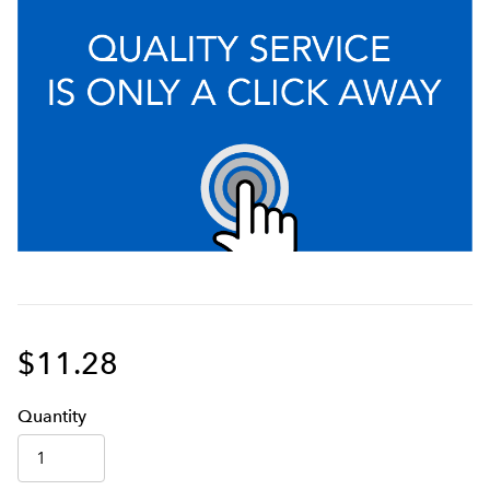
$11.28
Q
uanti
ty