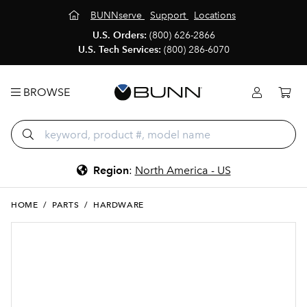
BUNNserve
Support
Locations
U.S. Orders:
(800) 626-2866
U.S. Tech Services:
(800) 286-6070
BROWSE
Region
:
North America - US
HOME
/
PARTS
/
HARDWARE