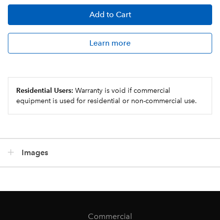
Add
to Cart
Learn more
Residential Users:
Warranty is void if commercial
equipment is used for residential or non-commercial use.
Images
Commercial