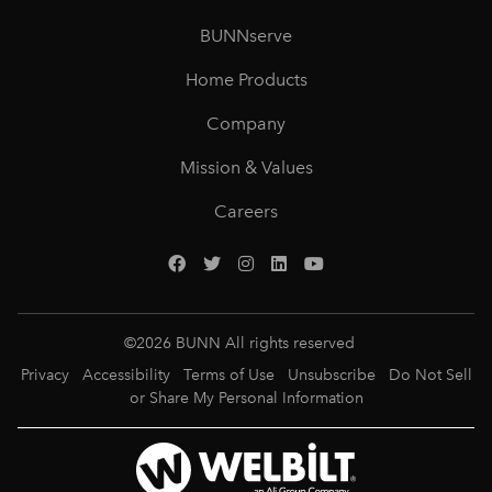
BUNNserve
Home Products
Company
Mission & Values
Careers
©
2026
BUNN All rights reserved
Privacy
Accessibility
Terms of Use
Unsubscribe
Do Not Sell
or Share My Personal Information