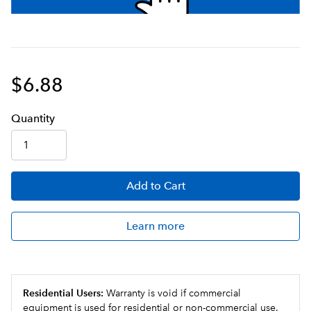
$6.88
Q
uanti
ty
Add
to Cart
Learn more
Residential Users:
Warranty is void if commercial
equipment is used for residential or non-commercial use.