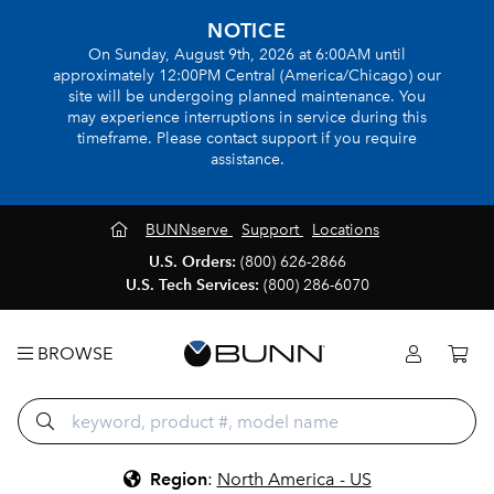
NOTICE
On Sunday, August 9th, 2026 at 6:00AM until
approximately 12:00PM Central (America/Chicago) our
site will be undergoing planned maintenance. You
may experience interruptions in service during this
timeframe. Please contact support if you require
assistance.
BUNNserve
Support
Locations
U.S. Orders:
(800) 626-2866
U.S. Tech Services:
(800) 286-6070
BROWSE
Region
:
North America - US