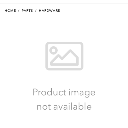
HOME
/
PARTS
/
HARDWARE