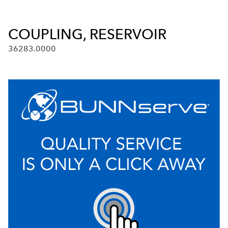
COUPLING, RESERVOIR
36283.0000