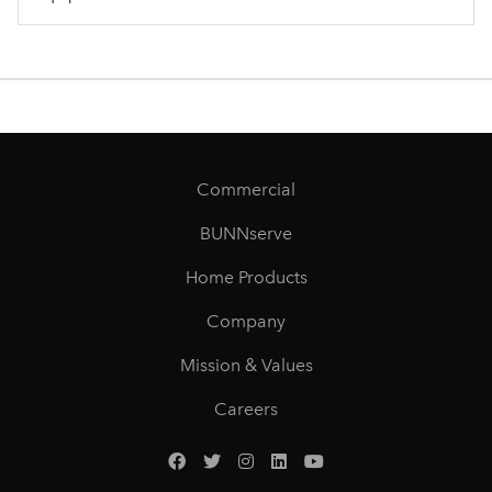
Commercial
BUNNserve
Home Products
Company
Mission & Values
Careers