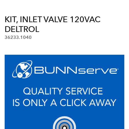
KIT, INLET VALVE 120VAC
DELTROL
36233.1040