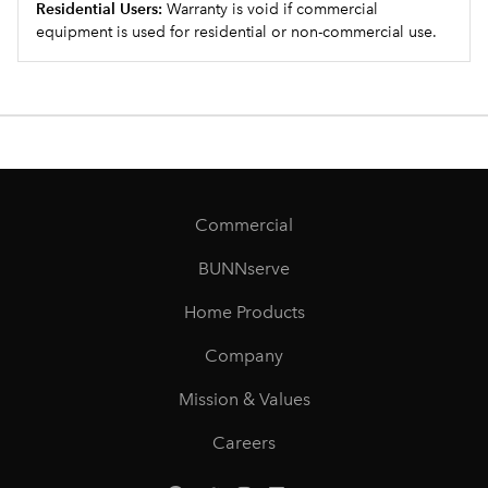
Residential Users:
Warranty is void if commercial
equipment is used for residential or non-commercial use.
Commercial
BUNNserve
Home Products
Company
Mission & Values
Careers