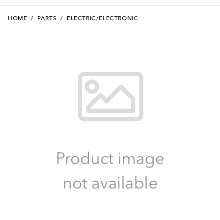
HOME
/
PARTS
/
ELECTRIC/ELECTRONIC