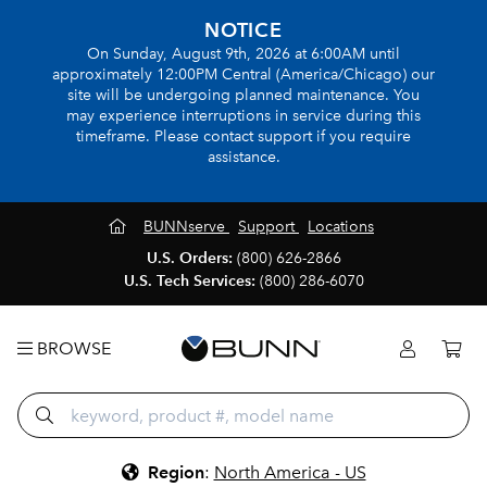
NOTICE
On Sunday, August 9th, 2026 at 6:00AM until
approximately 12:00PM Central (America/Chicago) our
site will be undergoing planned maintenance. You
may experience interruptions in service during this
timeframe. Please contact support if you require
assistance.
BUNNserve
Support
Locations
U.S. Orders:
(800) 626-2866
U.S. Tech Services:
(800) 286-6070
BROWSE
Region
:
North America - US