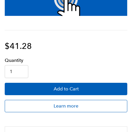
$41.28
Q
uanti
ty
Add
to Cart
Learn more