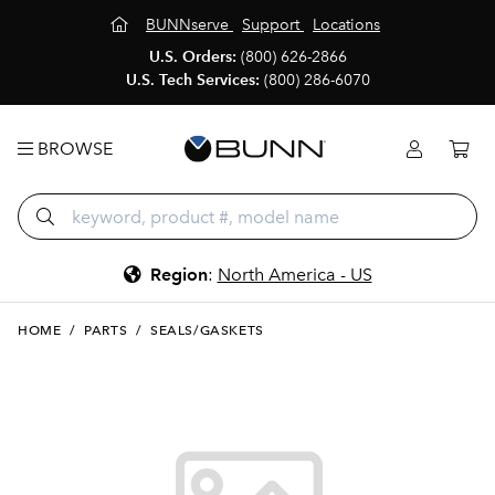
BUNNserve
Support
Locations
U.S. Orders:
(800) 626-2866
U.S. Tech Services:
(800) 286-6070
BROWSE
Region
:
North America - US
HOME
/
PARTS
/
SEALS/GASKETS