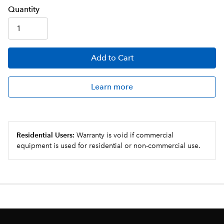
Q
uanti
ty
Add
to Cart
Learn more
Residential Users:
Warranty is void if commercial
equipment is used for residential or non-commercial use.