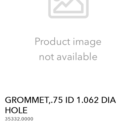
GROMMET,.75 ID 1.062 DIA
HOLE
35332.0000