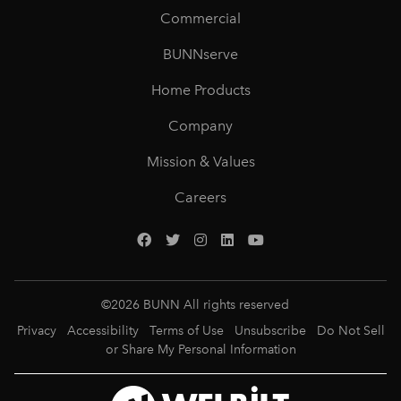
Commercial
BUNNserve
Home Products
Company
Mission & Values
Careers
©
2026
BUNN All rights reserved
Privacy
Accessibility
Terms of Use
Unsubscribe
Do Not Sell
or Share My Personal Information