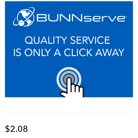
$2.08