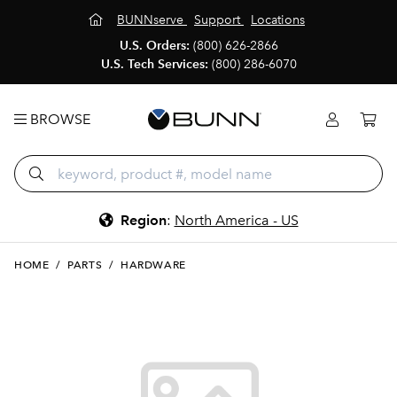
BUNNserve
Support
Locations
U.S. Orders:
(800) 626-2866
U.S. Tech Services:
(800) 286-6070
BROWSE
Region
:
North America - US
HOME
/
PARTS
/
HARDWARE