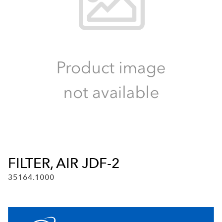
FILTER, AIR JDF-2
35164.1000