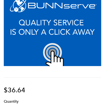
$36.64
Q
uanti
ty