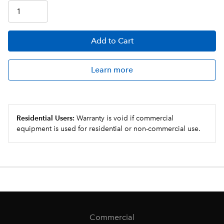
Add
to Cart
Learn more
Residential Users:
Warranty is void if commercial
equipment is used for residential or non-commercial use.
Commercial