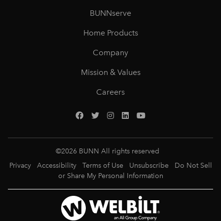
BUNNserve
Home Products
Company
Mission & Values
Careers
©
2026
BUNN All rights reserved
Privacy
Accessibility
Terms of Use
Unsubscribe
Do Not Sell
or Share My Personal Information