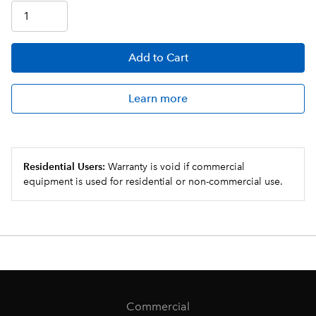
Add
to Cart
Learn more
Residential Users:
Warranty is void if commercial
equipment is used for residential or non-commercial use.
Commercial