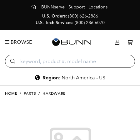
BUNNserve
Support
Locations
U.S. Orders:
(800) 626-2866
U.S. Tech Services:
(800) 286-6070
BROWSE
Region
:
North America - US
HOME
/
PARTS
/
HARDWARE