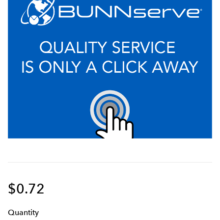
$0.72
Q
uanti
ty