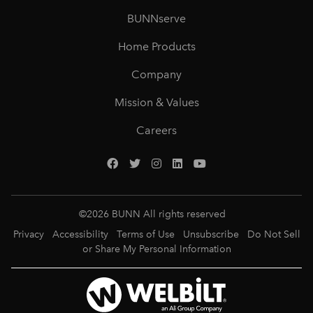
BUNNserve
Home Products
Company
Mission & Values
Careers
©
2026
BUNN All rights reserved
Privacy
Accessibility
Terms of Use
Unsubscribe
Do Not Sell
or Share My Personal Information