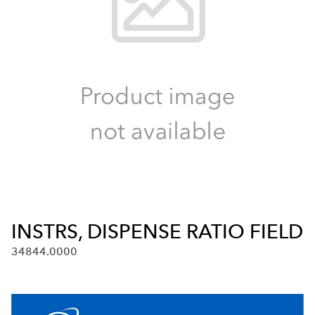
INSTRS, DISPENSE RATIO FIELD
34844.0000