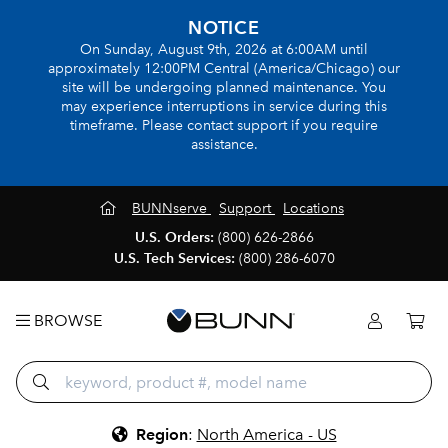
NOTICE
On Sunday, August 9th, 2026 at 6:00AM until
approximately 12:00PM Central (America/Chicago) our
site will be undergoing planned maintenance. You
may experience interruptions in service during this
timeframe. Please contact support if you require
assistance.
BUNNserve
Support
Locations
U.S. Orders:
(800) 626-2866
U.S. Tech Services:
(800) 286-6070
BROWSE
Region
:
North America - US