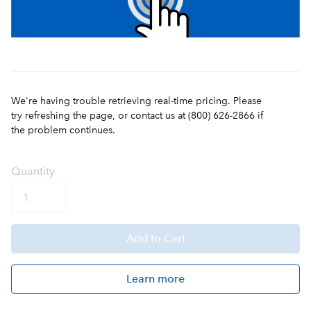
We're having trouble retrieving real-time pricing. Please
try refreshing the page, or contact us at (800) 626-2866 if
the problem continues.
Q
uanti
ty
Add
to Cart
Learn more