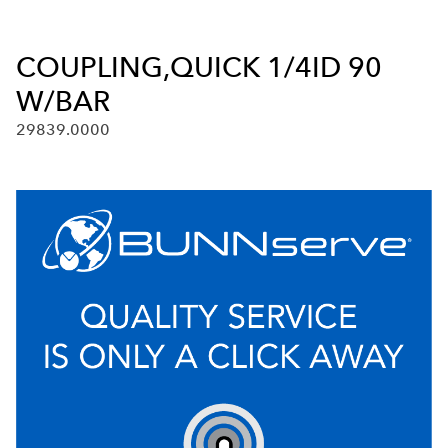
COUPLING,QUICK 1/4ID 90
W/BAR
29839.0000