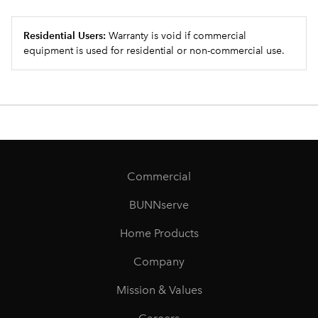
Residential Users:
Warranty is void if commercial
equipment is used for residential or non-commercial use.
Commercial
BUNNserve
Home Products
Company
Mission & Values