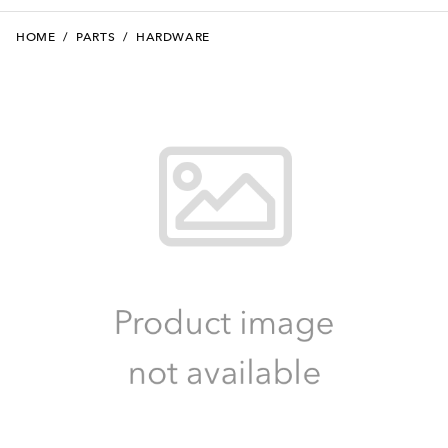
HOME
/
PARTS
/
HARDWARE