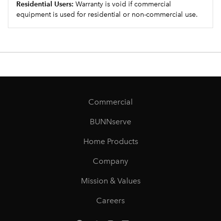
Residential Users:
Warranty is void if commercial
equipment is used for residential or non-commercial use.
Commercial
BUNNserve
Home Products
Company
Mission & Values
Careers