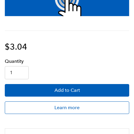
$3.04
Q
uanti
ty
Add
to Cart
Learn more