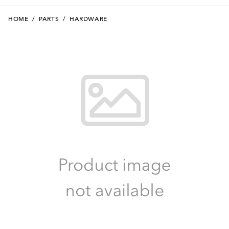
HOME
/
PARTS
/
HARDWARE