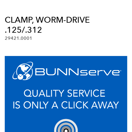
CLAMP, WORM-DRIVE
.125/.312
29421.0001