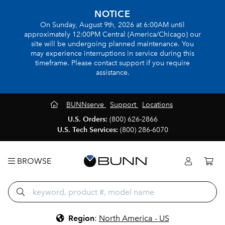
NOTICE
On Sunday, August 9th, 2026 at 6:00AM until
approximately 12:00PM Central (America/Chicago) our
site will be undergoing planned maintenance. You
may experience interruptions in service during this
timeframe. Please contact support if you require
assistance.
BUNNserve
Support
Locations
U.S. Orders:
(800) 626-2866
U.S. Tech Services:
(800) 286-6070
BROWSE
Region
:
North America - US