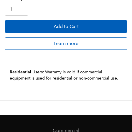
Add
to Cart
Learn more
Residential Users:
Warranty is void if commercial
equipment is used for residential or non-commercial use.
Commercial