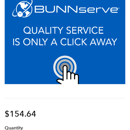
$154.64
Q
uanti
ty