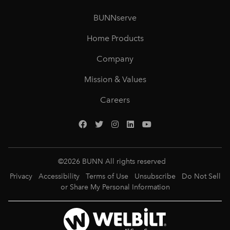
BUNNserve
Home Products
Company
Mission & Values
Careers
©
2026
BUNN All rights reserved
Privacy
Accessibility
Terms of Use
Unsubscribe
Do Not Sell
or Share My Personal Information