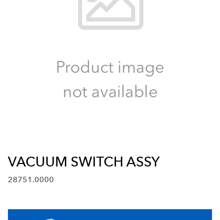
VACUUM SWITCH ASSY
28751.0000