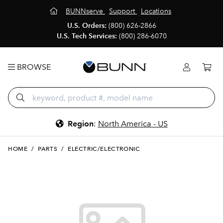
BUNNserve
Support
Locations
U.S. Orders:
(800) 626-2866
U.S. Tech Services:
(800) 286-6070
BROWSE
Region
:
North America - US
HOME
/
PARTS
/
ELECTRIC/ELECTRONIC