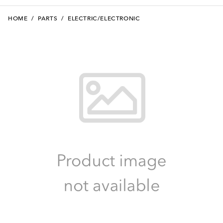
HOME
/
PARTS
/
ELECTRIC/ELECTRONIC