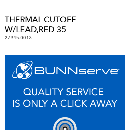
THERMAL CUTOFF
W/LEAD,RED 35
27945.0013