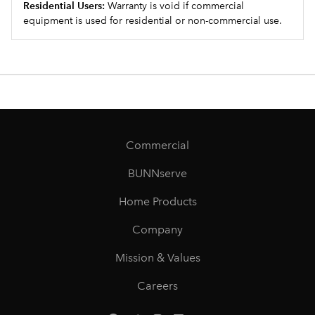
Residential Users:
Warranty is void if commercial
equipment is used for residential or non-commercial use.
Commercial
BUNNserve
Home Products
Company
Mission & Values
Careers