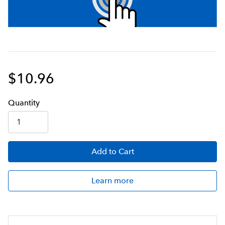
$10.96
Q
uanti
ty
Add
to Cart
Learn more