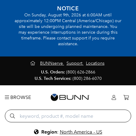
NOTICE
On Sunday, August 9th, 2026 at 6:00AM until
approximately 12:00PM Central (America/Chicago) our
site will be undergoing planned maintenance. You
may experience interruptions in service during this
timeframe. Please contact support if you require
assistance.
BUNNserve
Support
Locations
U.S. Orders:
(800) 626-2866
U.S. Tech Services:
(800) 286-6070
BROWSE
Region
:
North America - US