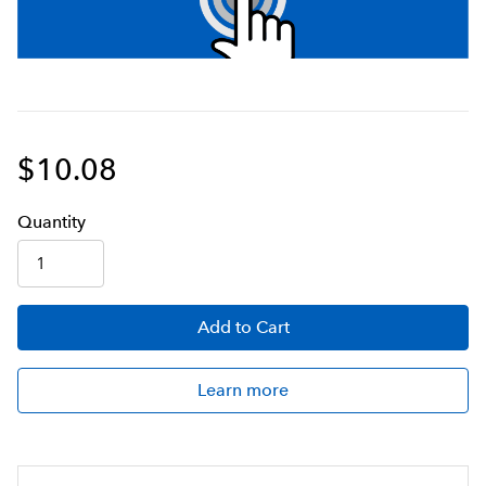
$10.08
Q
uanti
ty
Add
to Cart
Learn more