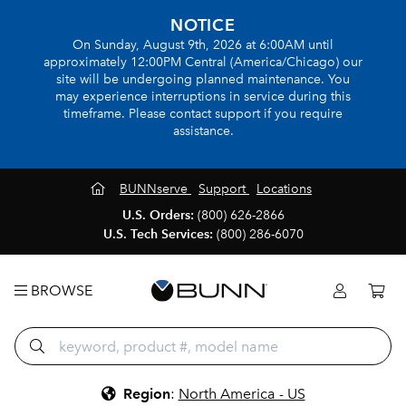
NOTICE
On Sunday, August 9th, 2026 at 6:00AM until
approximately 12:00PM Central (America/Chicago) our
site will be undergoing planned maintenance. You
may experience interruptions in service during this
timeframe. Please contact support if you require
assistance.
BUNNserve
Support
Locations
U.S. Orders:
(800) 626-2866
U.S. Tech Services:
(800) 286-6070
BROWSE
Region
:
North America - US