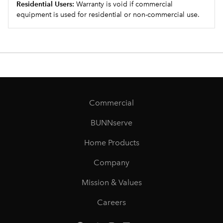
Residential Users:
Warranty is void if commercial
equipment is used for residential or non-commercial use.
Commercial
BUNNserve
Home Products
Company
Mission & Values
Careers