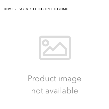
HOME
/
PARTS
/
ELECTRIC/ELECTRONIC