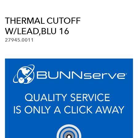
THERMAL CUTOFF
W/LEAD,BLU 16
27945.0011