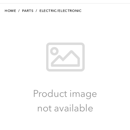
HOME
/
PARTS
/
ELECTRIC/ELECTRONIC