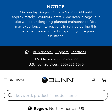
NOTICE
On Sunday, August 9th, 2026 at 6:00AM until
approximately 12:00PM Central (America/Chicago) our
site will be undergoing planned maintenance. You
may experience interruptions in service during this
timeframe. Please contact support if you require
assistance.
BUNNserve
Support
Locations
U.S. Orders:
(800) 626-2866
U.S. Tech Services:
(800) 286-6070
BROWSE
Region
:
North America - US