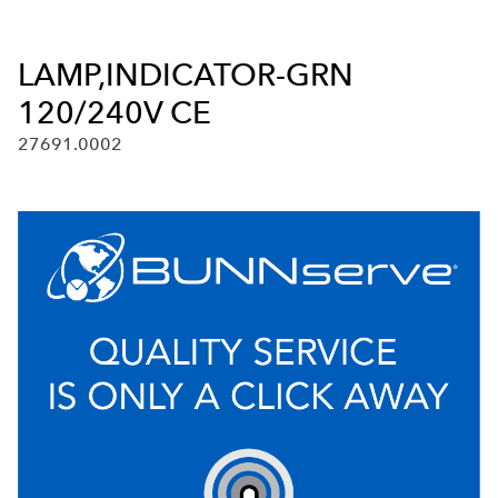
LAMP,INDICATOR-GRN
120/240V CE
27691.0002