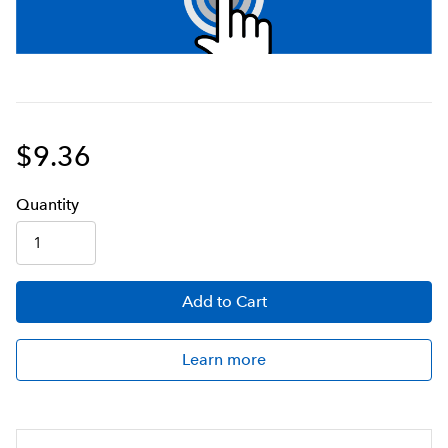
$9.36
Q
uanti
ty
Add
to Cart
Learn more