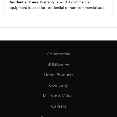
Residential Users:
Warranty is void if commercial
equipment is used for residential or non-commercial use.
Commercial
BUNNserve
Home Products
Company
Mission & Values
Careers