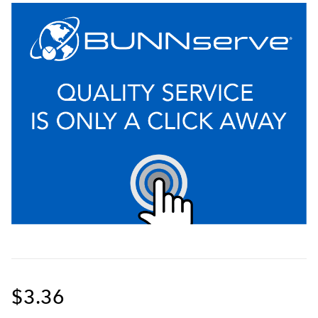
$3.36