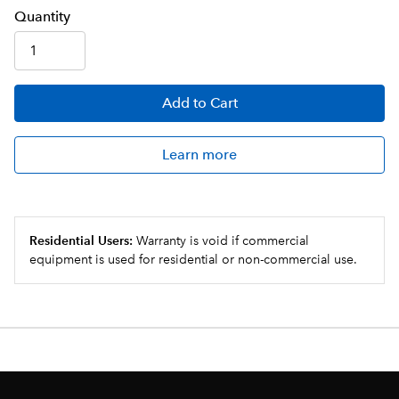
Q
uanti
ty
Add
to Cart
Learn more
Residential Users:
Warranty is void if commercial
equipment is used for residential or non-commercial use.