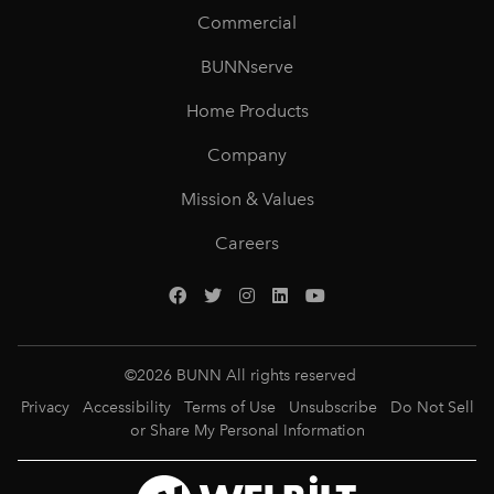
Commercial
BUNNserve
Home Products
Company
Mission & Values
Careers
©
2026
BUNN All rights reserved
Privacy
Accessibility
Terms of Use
Unsubscribe
Do Not Sell
or Share My Personal Information