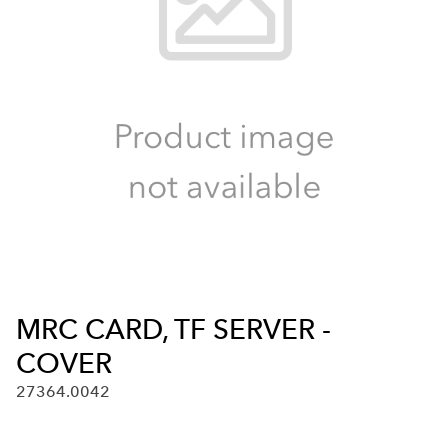
MRC CARD, TF SERVER -
COVER
27364.0042