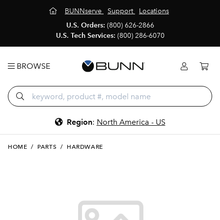
BUNNserve
Support
Locations
U.S. Orders:
(800) 626-2866
U.S. Tech Services:
(800) 286-6070
BROWSE
Region
:
North America - US
HOME
/
PARTS
/
HARDWARE