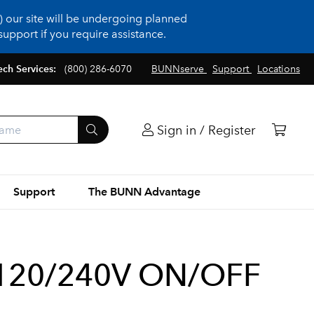
 our site will be undergoing planned
upport if you require assistance.
ech Services:
(800) 286-6070
BUNNserve
Support
Locations
Sign in / Register
Support
The BUNN Advantage
120/240V ON/OFF