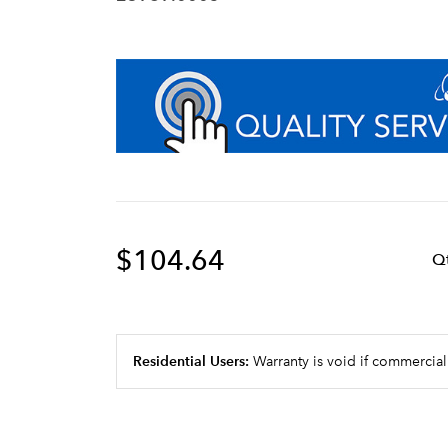
$104.64
Q
Residential Users:
Warranty is void if commercial