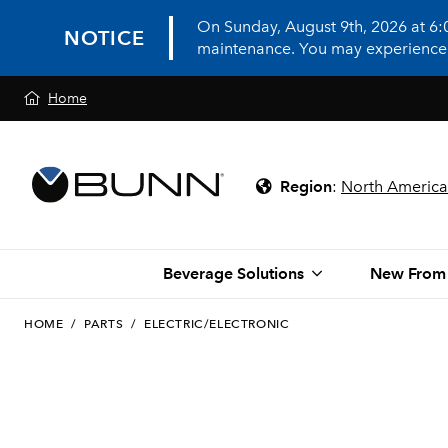
On Sunday, August 9th, 2026 at 6
NOTICE
maintenance. You may experience in
Home
Region
:
North America
Beverage Solutions
New From
HOME
/
PARTS
/
ELECTRIC/ELECTRONIC