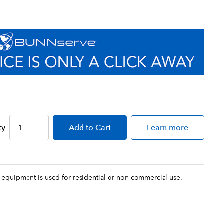
ty
Add
to Cart
Learn more
 equipment is used for residential or non-commercial use.