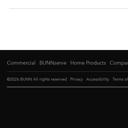
Commercial
BUNNserve
Home Products
Compa
©
2026
BUNN All rights reserved
Privacy
Accessibility
Terms o