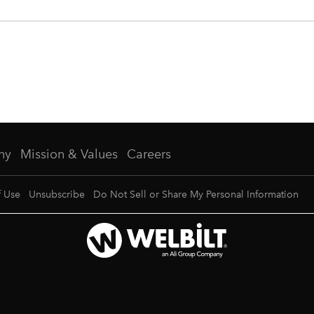
ny
Mission & Values
Careers
f Use
Unsubscribe
Do Not Sell or Share My Personal Information