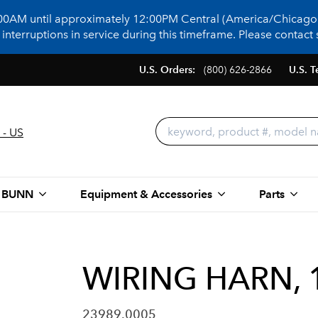
:00AM until approximately 12:00PM Central (America/Chicago)
terruptions in service during this timeframe. Please contact s
U.S. Orders:
(800) 626-2866
U.S. T
 - US
 BUNN
Equipment & Accessories
Parts
WIRING HARN, 
23989.0005