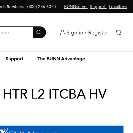
ech Services:
(800) 286-6070
BUNNserve
Support
Locations
Sign in / Register
Support
The BUNN Advantage
 HTR L2 ITCBA HV