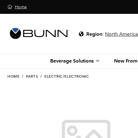
Home
Region
:
North America
Beverage Solutions
New From
HOME
/
PARTS
/
ELECTRIC/ELECTRONIC