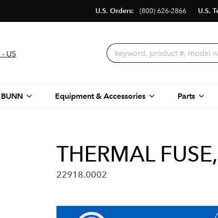
U.S. Orders:
(800) 626-2866
U.S. T
 - US
 BUNN
Equipment & Accessories
Parts
THERMAL FUSE,
22918.0002