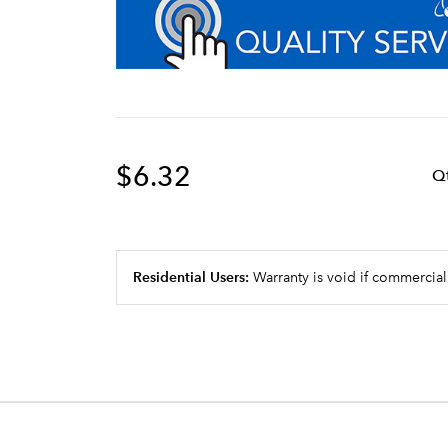
$6.32
Q
Residential Users:
Warranty is void if commercial