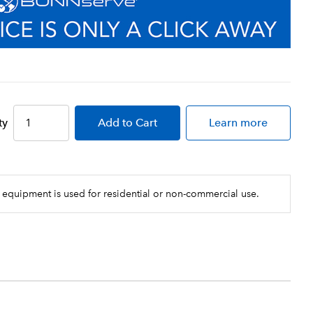
ty
Add
to Cart
Learn more
 equipment is used for residential or non-commercial use.