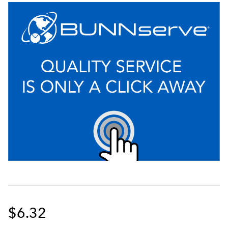
$6.32