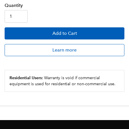
Q
uanti
ty
Add
to Cart
Learn more
Residential Users:
Warranty is void if commercial
equipment is used for residential or non-commercial use.