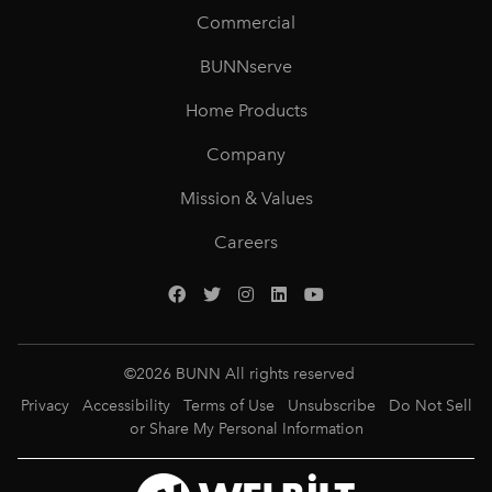
Commercial
BUNNserve
Home Products
Company
Mission & Values
Careers
©
2026
BUNN All rights reserved
Privacy
Accessibility
Terms of Use
Unsubscribe
Do Not Sell
or Share My Personal Information