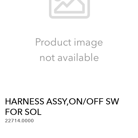
HARNESS ASSY,ON/OFF SW
FOR SOL
22714.0000