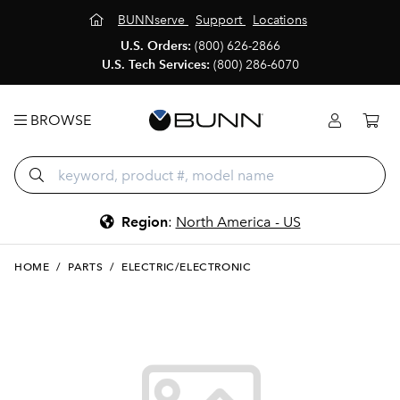
BUNNserve
Support
Locations
U.S. Orders:
(800) 626-2866
U.S. Tech Services:
(800) 286-6070
BROWSE
Region
:
North America - US
HOME
/
PARTS
/
ELECTRIC/ELECTRONIC