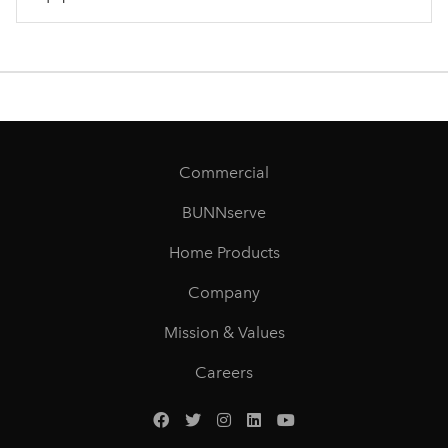
Commercial
BUNNserve
Home Products
Company
Mission & Values
Careers