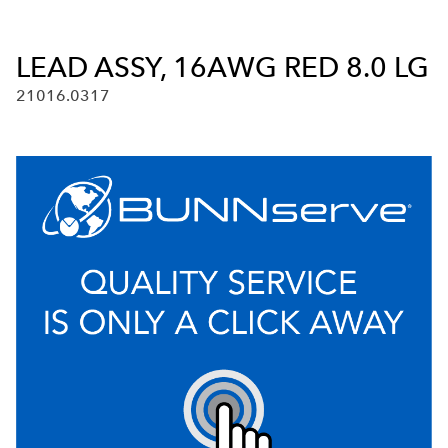
LEAD ASSY, 16AWG RED 8.0 LG
21016.0317