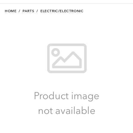
HOME
/
PARTS
/
ELECTRIC/ELECTRONIC