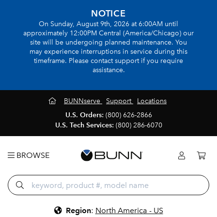
NOTICE
On Sunday, August 9th, 2026 at 6:00AM until
approximately 12:00PM Central (America/Chicago) our
site will be undergoing planned maintenance. You
may experience interruptions in service during this
timeframe. Please contact support if you require
assistance.
BUNNserve
Support
Locations
U.S. Orders:
(800) 626-2866
U.S. Tech Services:
(800) 286-6070
BROWSE
Region
:
North America - US