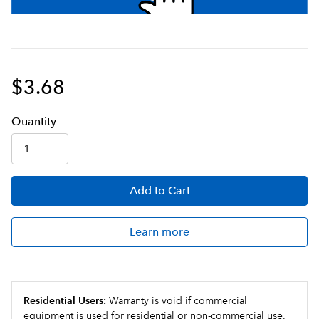
$3.68
Q
uanti
ty
Add
to Cart
Learn more
Residential Users:
Warranty is void if commercial
equipment is used for residential or non-commercial use.