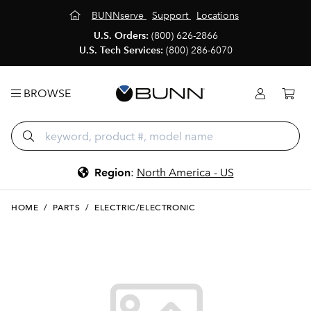
BUNNserve
Support
Locations
U.S. Orders:
(800) 626-2866
U.S. Tech Services:
(800) 286-6070
BROWSE
Region
:
North America - US
HOME
/
PARTS
/
ELECTRIC/ELECTRONIC