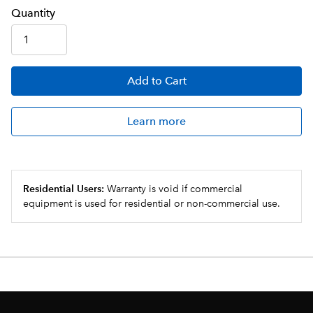
Q
uanti
ty
Add
to Cart
Learn more
Residential Users:
Warranty is void if commercial
equipment is used for residential or non-commercial use.