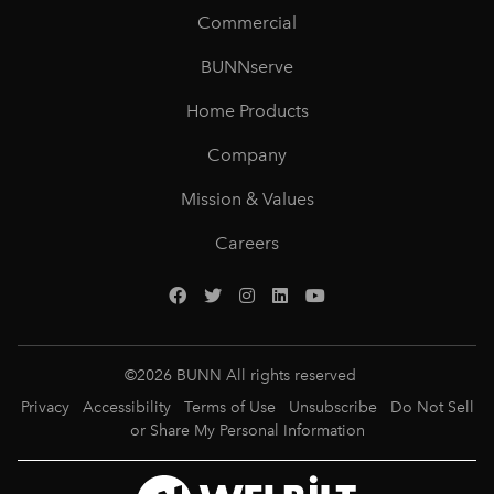
Commercial
BUNNserve
Home Products
Company
Mission & Values
Careers
©
2026
BUNN All rights reserved
Privacy
Accessibility
Terms of Use
Unsubscribe
Do Not Sell
or Share My Personal Information