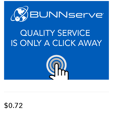
$0.72