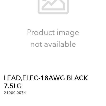
LEAD,ELEC-18AWG BLACK
7.5LG
21000.0074