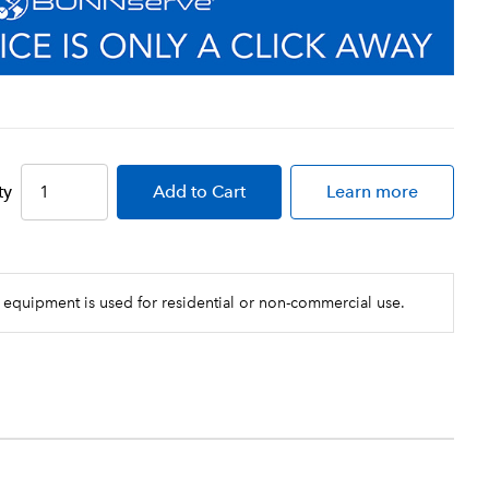
ty
Add
to Cart
Learn more
 equipment is used for residential or non-commercial use.