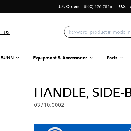
U.S. Orders:
(800) 626-2866
U.S. T
 - US
 BUNN
Equipment & Accessories
Parts
HANDLE, SIDE-
03710.0002