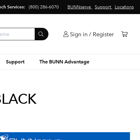
ech Services:
(800) 286-6070
BUNNserve
Support
Locations
Sign in / Register
Support
The BUNN Advantage
BLACK