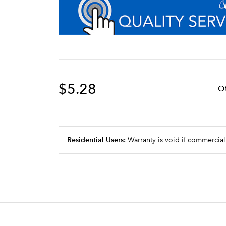
$5.28
Q
Residential Users:
Warranty is void if commercial