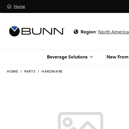
Home
Region
:
North America
Beverage Solutions
New From
HOME
/
PARTS
/
HARDWARE