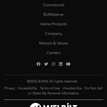
Commercial
BUNNserve
Home Products
Company
Mission & Values
Careers
©
2026
BUNN All rights reserved
Privacy
Accessibility
Terms of Use
Unsubscribe
Do Not Sell
or Share My Personal Information