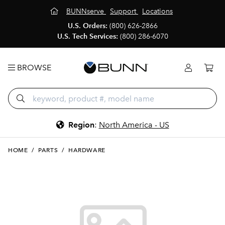
BUNNserve
Support
Locations
U.S. Orders:
(800) 626-2866
U.S. Tech Services:
(800) 286-6070
BROWSE
Region
:
North America - US
HOME
/
PARTS
/
HARDWARE