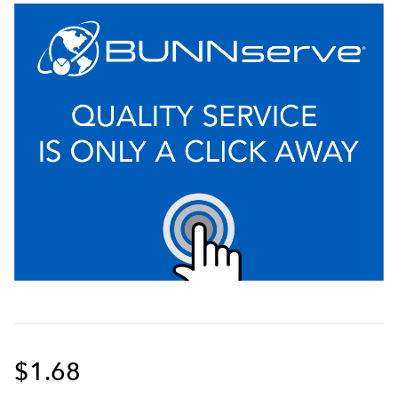
$1.68