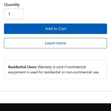
Q
uanti
ty
Add
to Cart
Learn more
Residential Users:
Warranty is void if commercial
equipment is used for residential or non-commercial use.