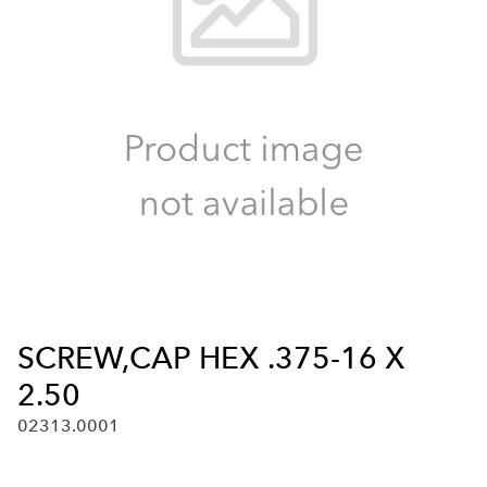
SCREW,CAP HEX .375-16 X
2.50
02313.0001