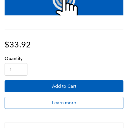
$33.92
Q
uanti
ty
Add
to Cart
Learn more