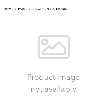
HOME
/
PARTS
/
ELECTRIC/ELECTRONIC