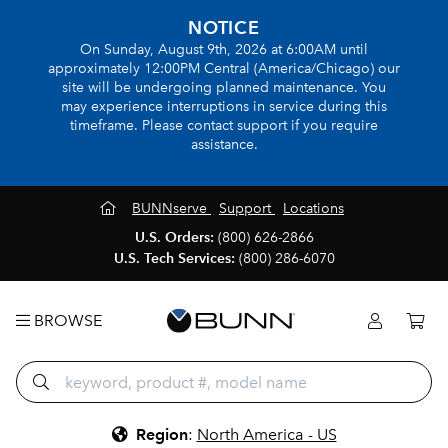
NOTICE
On Sunday, August 9th, 2026 at 6:00AM until
approximately 12:00PM Central (America/Chicago) our
site will be undergoing planned maintenance. You
may experience interruptions in service during this
timeframe. Please contact support if you require
assistance.
BUNNserve
Support
Locations
U.S. Orders:
(800) 626-2866
U.S. Tech Services:
(800) 286-6070
BROWSE
Region
:
North America - US