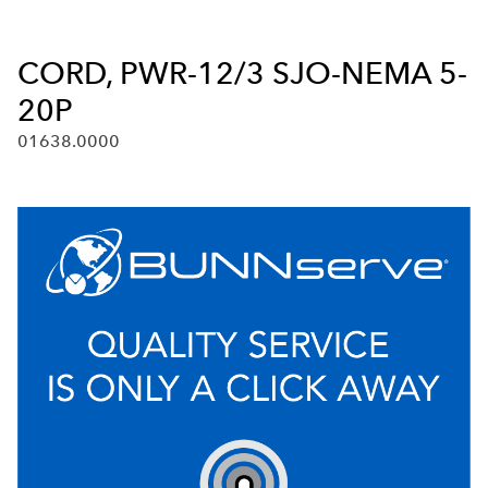
CORD, PWR-12/3 SJO-NEMA 5-
20P
01638.0000