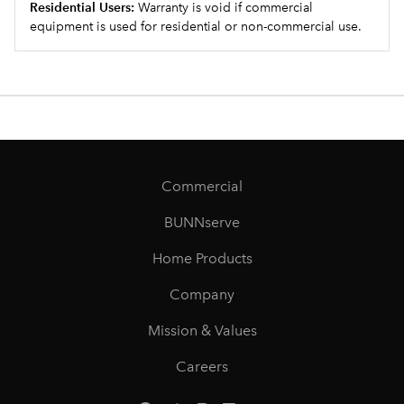
Residential Users:
Warranty is void if commercial
equipment is used for residential or non-commercial use.
Commercial
BUNNserve
Home Products
Company
Mission & Values
Careers